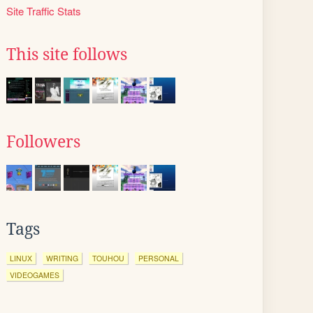
Site Traffic Stats
This site follows
Followers
Tags
LINUX
WRITING
TOUHOU
PERSONAL
VIDEOGAMES