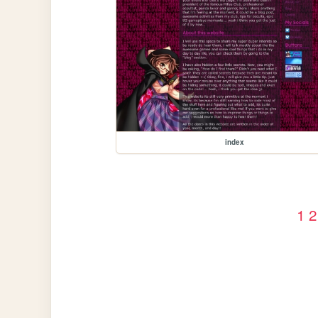
index
1
2