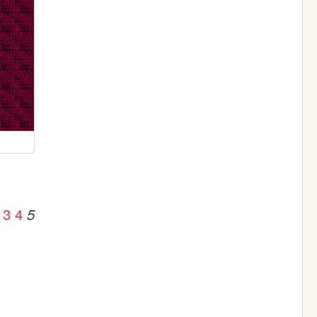
3
4
5