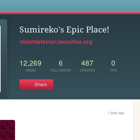
s
Sumireko's Epic Place!
violetdetector.neocities.org
12,269
6
487
0
VIEWS
FOLLOWERS
UPDATES
TIPS
Share
1 year ago