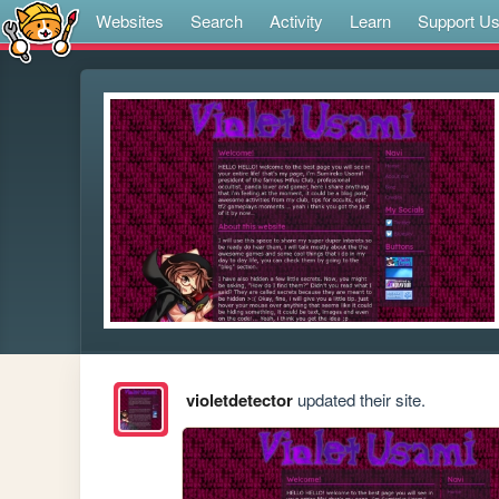
Websites
Search
Activity
Learn
Support U
violetdetector
updated their site.