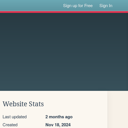
Sign up for Free
Sign In
Website Stats
Last updated
2 months ago
Created
Nov 18, 2024