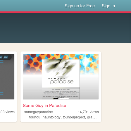
Sign up for Free
Sign In
Some Guy in Paradise
493
views
someguyparadise
14,791
views
,
,
,
,
g
touhou
hauntology
touhouproject
graphicdesign
modding