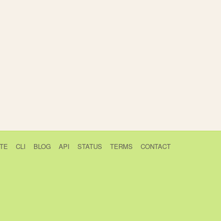
TE
CLI
BLOG
API
STATUS
TERMS
CONTACT