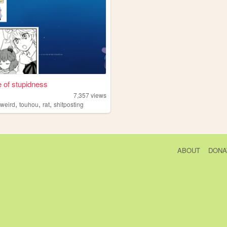
e of stupidness
t
7,357
views
,
,
,
,
weird
touhou
rat
shitposting
ABOUT
DONA