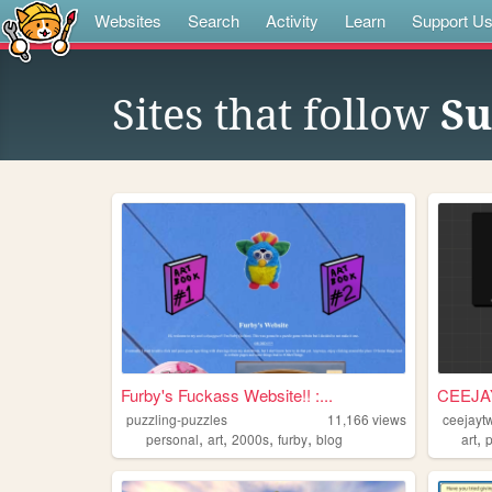
Websites
Search
Activity
Learn
Support U
Sites that follow
Su
Furby's Fuckass Website!! :...
CEEJA
puzzling-puzzles
11,166
views
ceejayt
,
,
,
,
,
personal
art
2000s
furby
blog
art