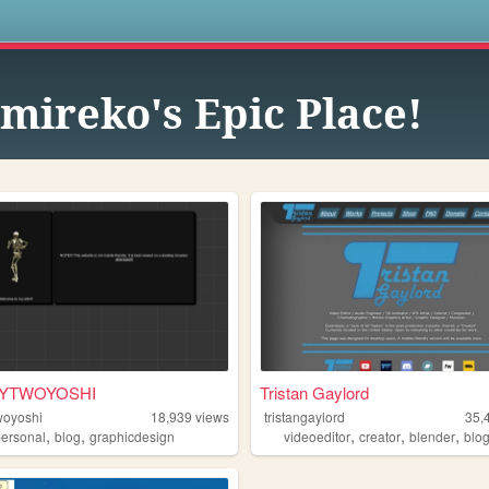
s
mireko's Epic Place!
YTWOYOSHI
Tristan Gaylord
woyoshi
18,939
views
tristangaylord
35,
,
,
,
,
,
personal
blog
graphicdesign
videoeditor
creator
blender
blo