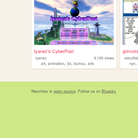
Iyanez's CyberPost
grimoir
iyanez
9,195
views
ratcultis
,
,
,
,
art
animation
3d
touhou
arts
nyn
Neocities
is
open source
. Follow us on
Bluesky