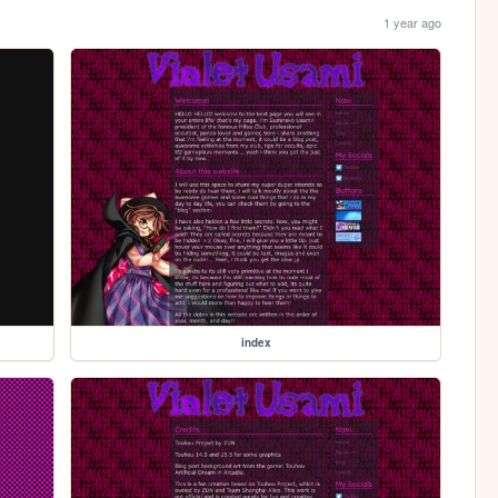
1 year ago
index