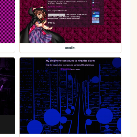
credits