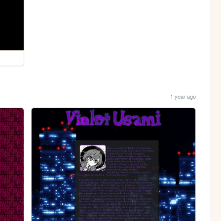
1 year ago