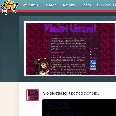
Websites
Search
Activity
Learn
Support U
violetdetector
updated their site.