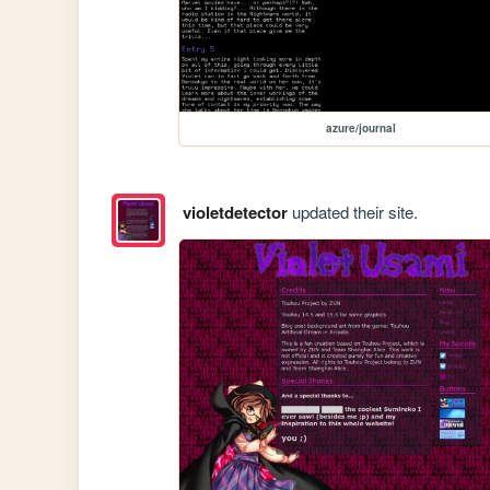
azure/journal
violetdetector
updated their site.