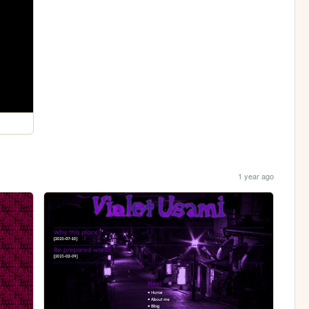
1 year ago