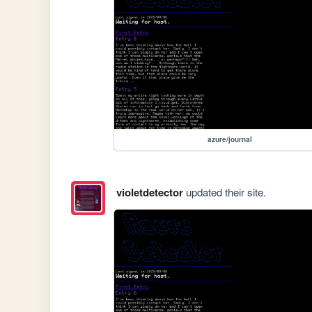
azure/journal
violetdetector
updated their site.