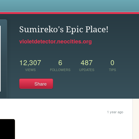
s
Sumireko's Epic Place!
violetdetector.neocities.org
12,307
6
487
0
VIEWS
FOLLOWERS
UPDATES
TIPS
Share
1 year ago