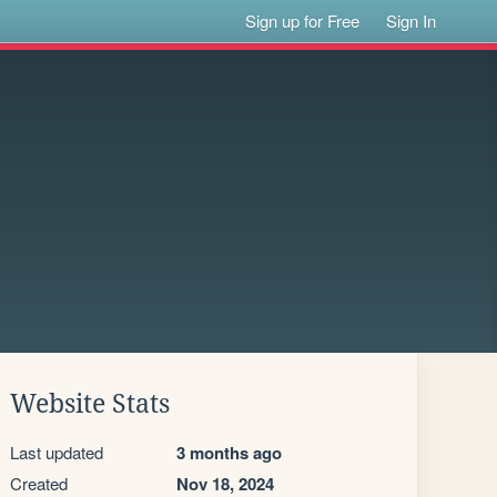
Sign up for Free
Sign In
Website Stats
Last updated
3 months ago
Created
Nov 18, 2024