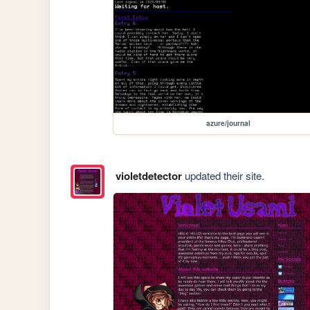
azure/journal
violetdetector
updated their site.