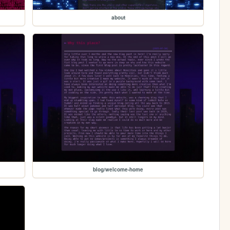
about
blog/welcome-home