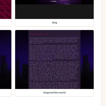
blog
blog/end-this-world