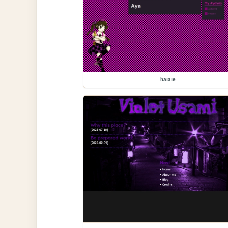
hatate