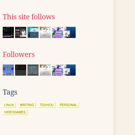
This site follows
Followers
Tags
LINUX
WRITING
TOUHOU
PERSONAL
VIDEOGAMES