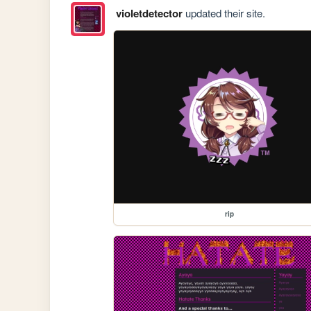
violetdetector
updated their site.
rip