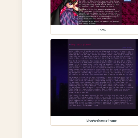
index
blog/welcome-home