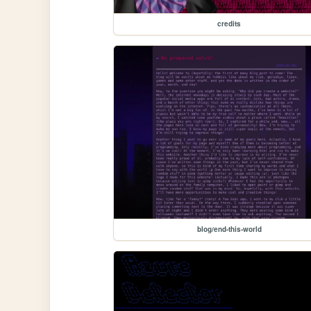
credits
blog/end-this-world