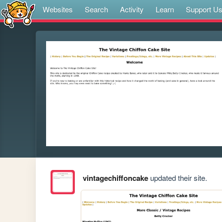
Websites
Search
Activity
Learn
Support U
vintagechiffoncake
updated their site.