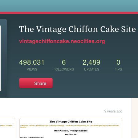
s
The Vintage Chiffon Cake Site
vintagechiffoncake.neocities.org
498,031
6
2,489
0
VIEWS
FOLLOWERS
UPDATES
TIPS
Share
9 years ago