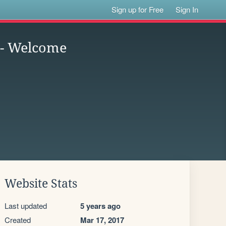
Sign up for Free
Sign In
 - Welcome
Website Stats
Last updated
5 years ago
Created
Mar 17, 2017