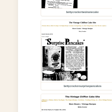
bettycrockertwoinonecake
bettycrockersurprisepancakes