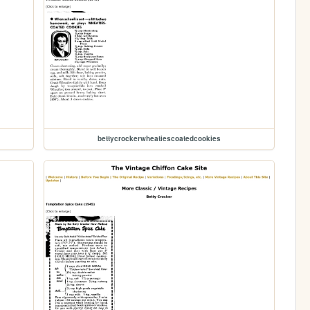
bettycrockerwheatiescoatedcookies