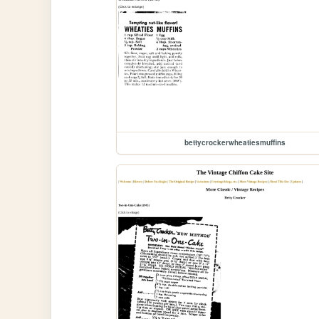
bettycrockerwheatiesmuffins