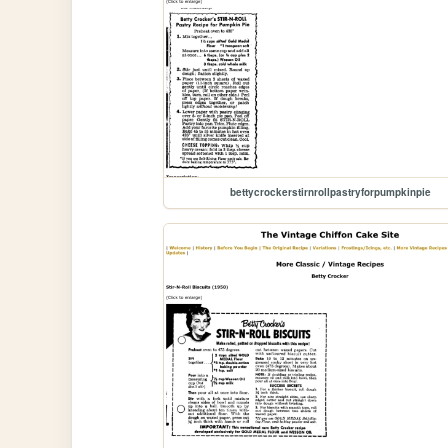
bettycrockerstirnrollpastryforpumpkinpie