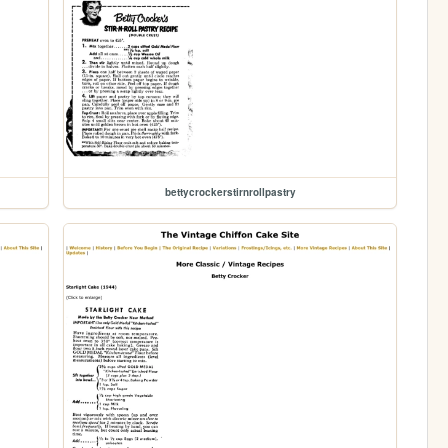
bettycrockerstirnrollpastry