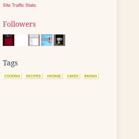
Site Traffic Stats
Followers
Tags
COOKING
RECIPES
VINTAGE
CAKES
BAKING