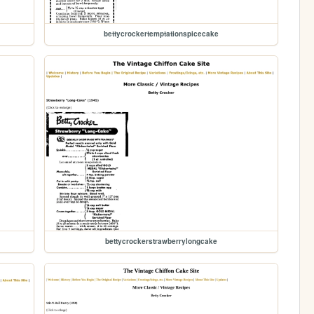
bettycrockertemptationspicecake
bettycrockerstrawberrylongcake