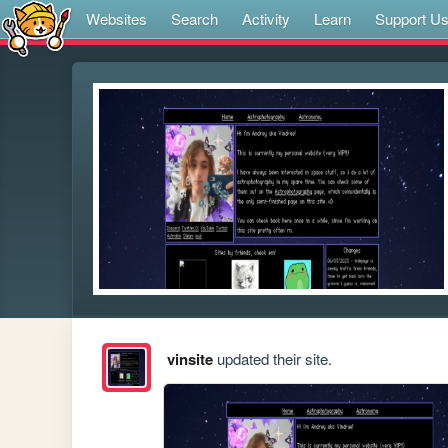
Websites
Search
Activity
Learn
Support U
vinsite
updated their site.