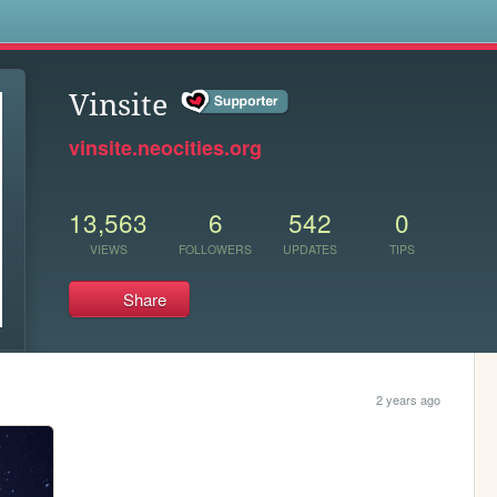
s
Vinsite
vinsite.neocities.org
13,563
6
542
0
VIEWS
FOLLOWERS
UPDATES
TIPS
Share
2 years ago