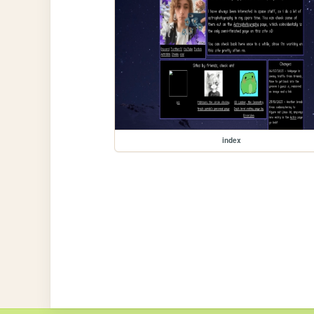
index