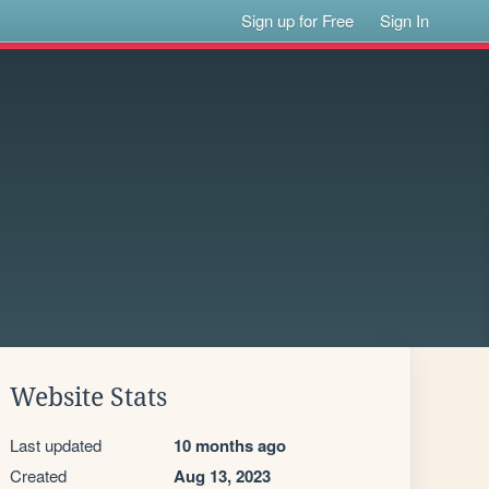
Sign up for Free
Sign In
Website Stats
Last updated
10 months ago
Created
Aug 13, 2023