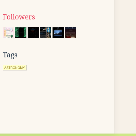
Followers
Tags
ASTRONOMY