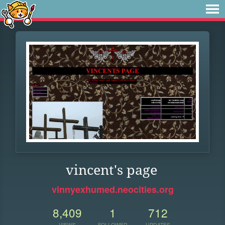
vincent's page
vinnyexhumed.neocities.org
8,409
1
712
VIEWS
FOLLOWER
UPDATES