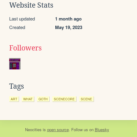
Website Stats
Last updated
1 month ago
Created
May 19, 2023
Followers
Tags
ART
WHAT
GOTH
SCENECORE
SCENE
Neocities
is
open source
. Follow us on
Bluesky