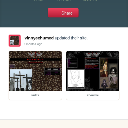
Share
vinnyexhumed
updated their site.
7 months ago
index
aboutme