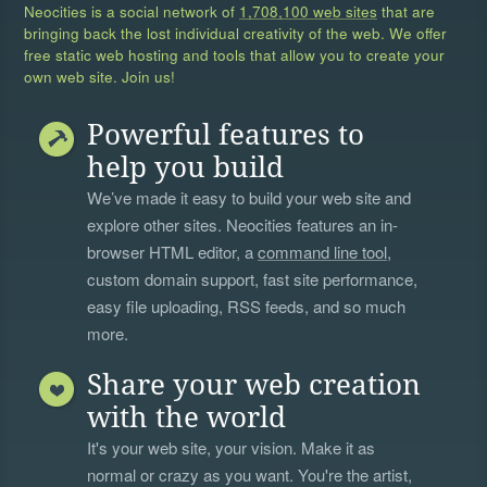
Neocities is a social network of
1,708,100 web sites
that are
bringing back the lost individual creativity of the web. We offer
free static web hosting and tools that allow you to create your
own web site. Join us!
Powerful features to
help you build
We’ve made it easy to build your web site and
explore other sites. Neocities features an in-
browser HTML editor, a
command line tool
,
custom domain support, fast site performance,
easy file uploading, RSS feeds, and so much
more.
Share your web creation
with the world
It's your web site, your vision. Make it as
normal or crazy as you want. You're the artist,