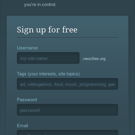
you're in control.
Sign up for free
Username
.neocities.org
Tags (your interests, site topics)
Password
Email