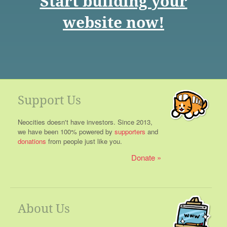
Start building your
website now!
Support Us
Neocities doesn't have investors. Since 2013,
we have been 100% powered by
supporters
and
donations
from people just like you.
Donate
About Us