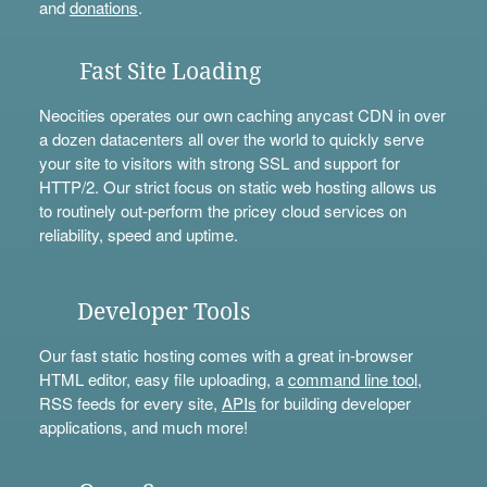
and
donations
.
Fast Site Loading
Neocities operates our own caching anycast CDN in over
a dozen datacenters all over the world to quickly serve
your site to visitors with strong SSL and support for
HTTP/2. Our strict focus on static web hosting allows us
to routinely out-perform the pricey cloud services on
reliability, speed and uptime.
Developer Tools
Our fast static hosting comes with a great in-browser
HTML editor, easy file uploading, a
command line tool
,
RSS feeds for every site,
APIs
for building developer
applications, and much more!