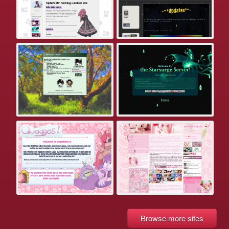
Browse more sites