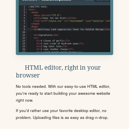
HTML editor, right in your
browser
No tools needed. With our easy-to-use HTML editor,
you're ready to start building your awesome website
right now.
If you'd rather use your favorite desktop editor, no
problem. Uploading files is as easy as drag-n-drop.