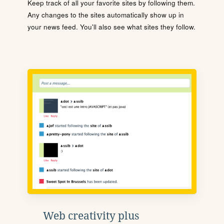
Keep track of all your favorite sites by following them.
Any changes to the sites automatically show up in
your news feed. You'll also see what sites they follow.
Web creativity plus