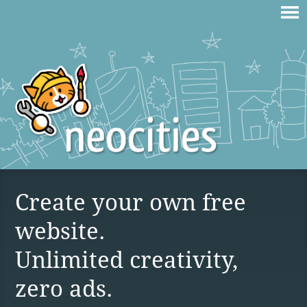
Create your own free
website.
Unlimited creativity,
zero ads.