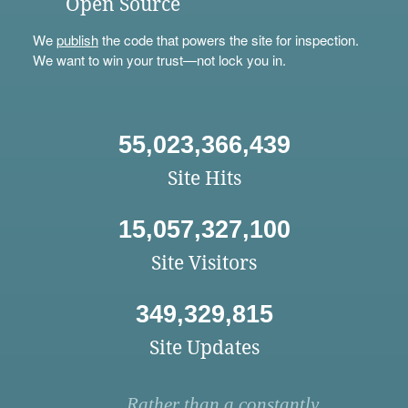
Open Source
We
publish
the code that powers the site for inspection.
We want to win your trust—not lock you in.
55,023,366,439
Site Hits
15,057,327,100
Site Visitors
349,329,815
Site Updates
Rather than a constantly