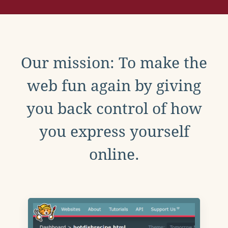
Our mission: To make the
web fun again by giving
you back control of how
you express yourself
online.