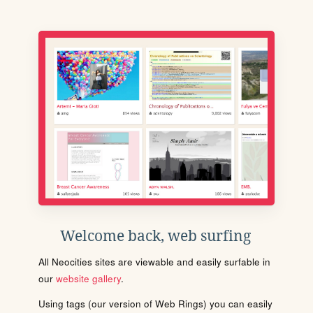
Welcome back, web surfing
All Neocities sites are viewable and easily surfable in
our
website gallery
.
Using tags (our version of Web Rings) you can easily