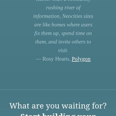
rushing river of
information, Neocities sites
are like homes where users
fix them up, spend time on
them, and invite others to
visit.
— Rosy Hearts,
Polygon
What are you waiting for?