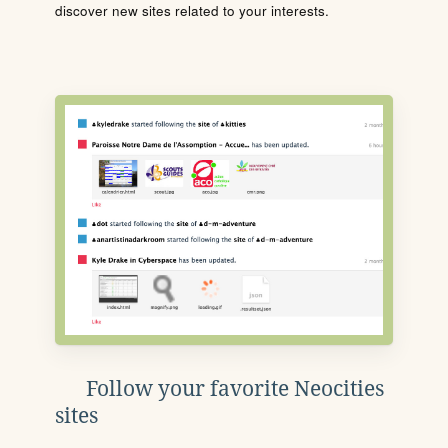
discover new sites related to your interests.
Follow your favorite Neocities
sites