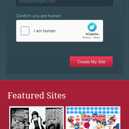
Confirm you are human
Featured Sites