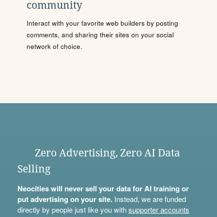
community
Interact with your favorite web builders by posting
comments, and sharing their sites on your social
network of choice.
Zero Advertising, Zero AI Data
Selling
Neocities will never sell your data for AI training or
put advertising on your site.
Instead, we are funded
directly by people just like you with
supporter accounts