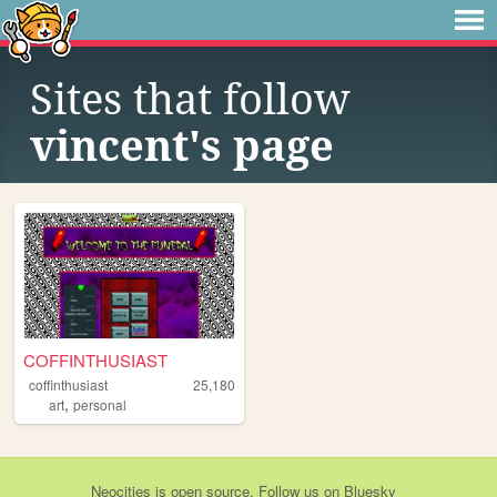
Sites that follow
vincent's page
COFFINTHUSIAST
coffinthusiast
25,180
,
art
personal
Neocities
is
open source
. Follow us on
Bluesky