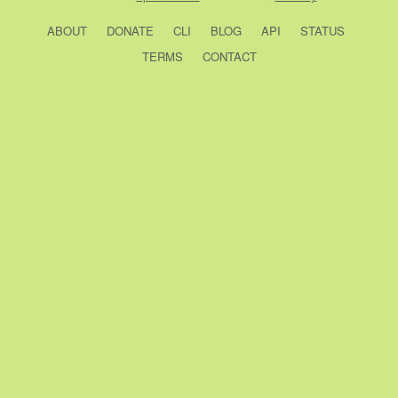
ABOUT
DONATE
CLI
BLOG
API
STATUS
TERMS
CONTACT