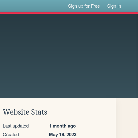
Sign up for Free
Sign In
Website Stats
Last updated
1 month ago
Created
May 19, 2023