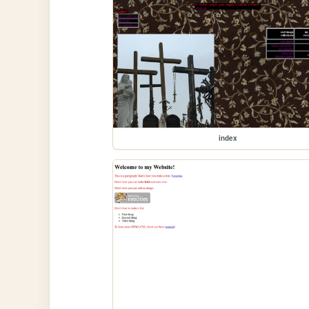
index