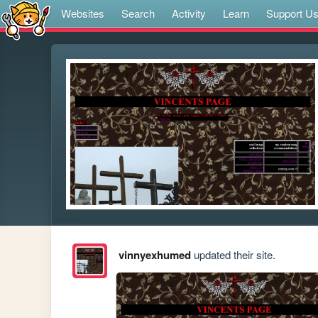
Websites
Search
Activity
Learn
Support U
vinnyexhumed
updated their site.