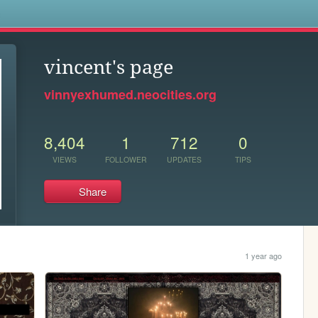
s
vincent's page
vinnyexhumed.neocities.org
8,404
1
712
0
VIEWS
FOLLOWER
UPDATES
TIPS
Share
1 year ago