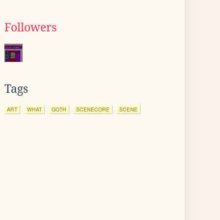
Followers
Tags
ART
WHAT
GOTH
SCENECORE
SCENE