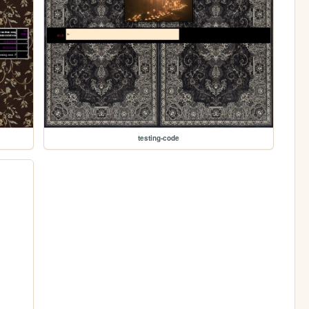
testing-code