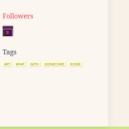
Followers
Tags
ART
WHAT
GOTH
SCENECORE
SCENE