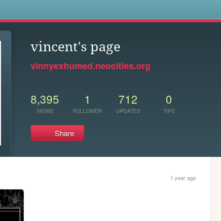
s
vincent's page
vinnyexhumed.neocities.org
8,395
1
712
0
VIEWS
FOLLOWER
UPDATES
TIPS
Share
1 year ago