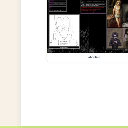
aboutme