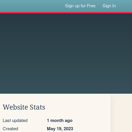
Sign up for Free
Sign In
Website Stats
Last updated
1 month ago
Created
May 19, 2023