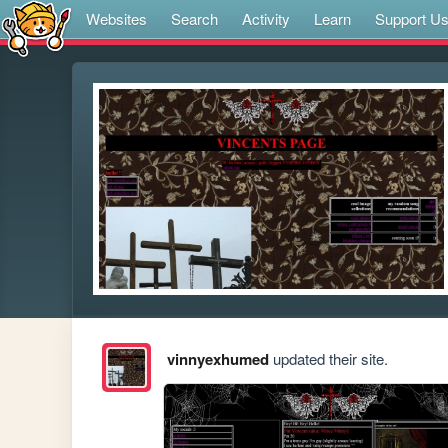
Websites
Search
Activity
Learn
Support U
vinnyexhumed
updated their site.