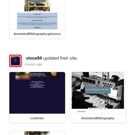
AnnotatedBibliography/glossary
vince94
updated their site.
4 years ago
coollinks
AnnotatedBibliography