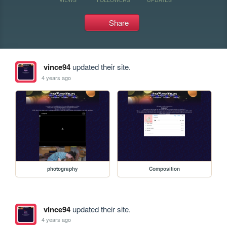
Share
vince94
updated their site.
4 years ago
photography
Composition
vince94
updated their site.
4 years ago