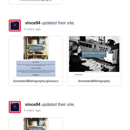
vince94
updated their site.
4 years ago
AnnotatedBibliography/glossary
AnnotatedBibliography
vince94
updated their site.
4 years ago