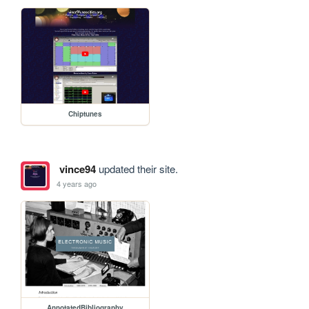
Chiptunes
vince94
updated their site.
4 years ago
AnnotatedBibliography