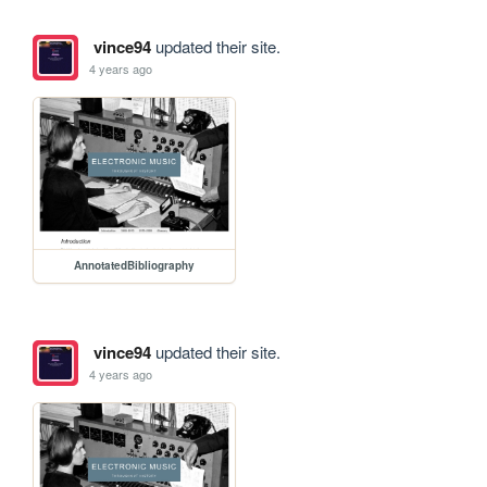
vince94
updated their site.
4 years ago
AnnotatedBibliography
vince94
updated their site.
4 years ago