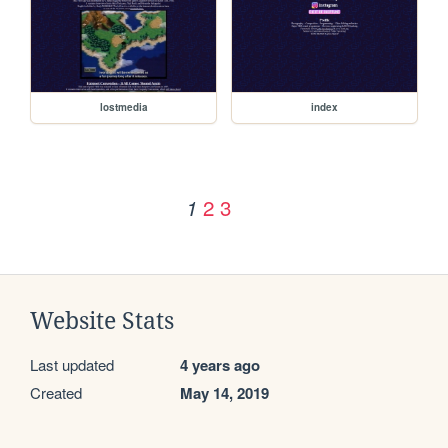
lostmedia
index
2
3
1
Website Stats
Last updated
4 years ago
Created
May 14, 2019