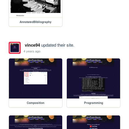
AnnotatedBibliography
vince94
updated their site.
4 years ago
Composition
Programming