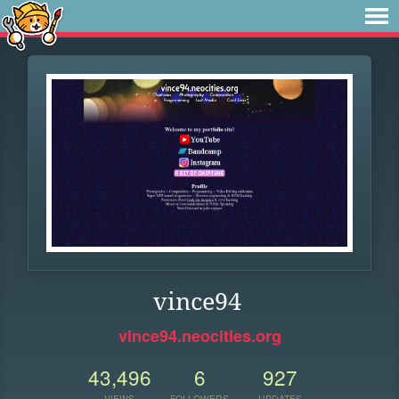
vince94
vince94.neocities.org
43,496
6
927
VIEWS
FOLLOWERS
UPDATES