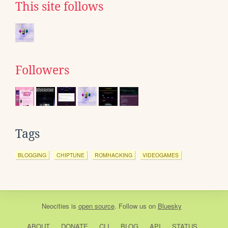
This site follows
Followers
Tags
BLOGGING
CHIPTUNE
ROMHACKING
VIDEOGAMES
Neocities
is
open source
. Follow us on
Bluesky
ABOUT
DONATE
CLI
BLOG
API
STATUS