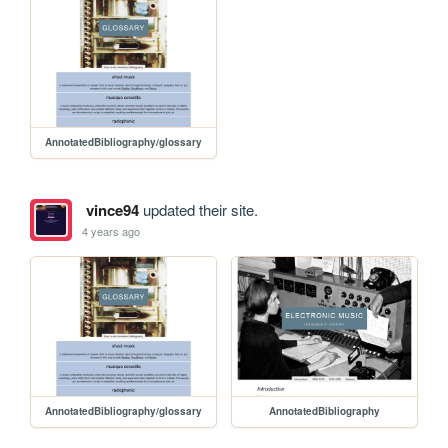
AnnotatedBibliography/glossary
vince94
updated their site.
4 years ago
AnnotatedBibliography/glossary
AnnotatedBibliography