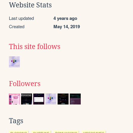
Website Stats
Last updated
4 years ago
Created
May 14, 2019
This site follows
Followers
Tags