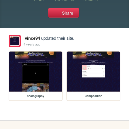
Share
vince94
updated their site.
4 years ago
photography
Composition