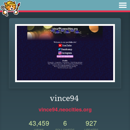
vince94
vince94.neocities.org
43,459
6
927
VIEWS
FOLLOWERS
UPDATES