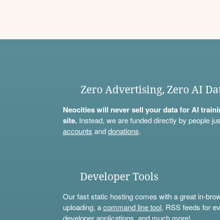
Zero Advertising, Zero AI Da
Neocities will never sell your data for AI trai
site.
Instead, we are funded directly by people jus
accounts
and
donations
.
Developer Tools
Our fast static hosting comes with a great in-bro
uploading, a
command line tool
, RSS feeds for ev
developer applications, and much more!