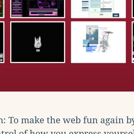
: To make the web fun again b
trol of how you express yoursel