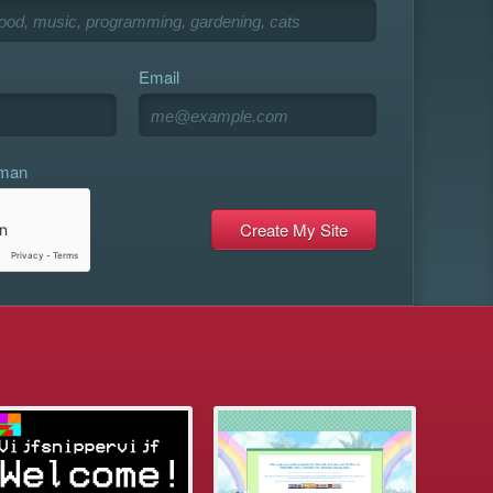
Email
uman