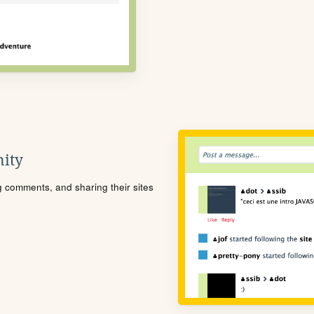
ity
ng comments, and sharing their sites