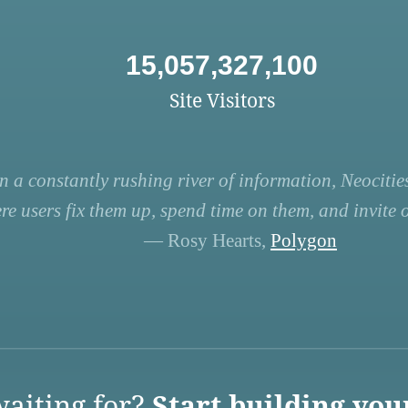
15,057,327,100
Site Visitors
n a constantly rushing river of information, Neocities
re users fix them up, spend time on them, and invite ot
— Rosy Hearts,
Polygon
aiting for?
Start building you