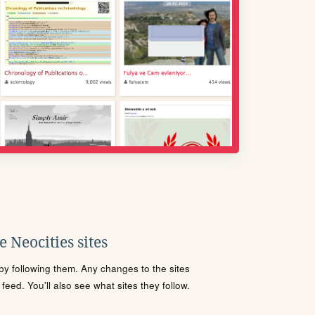
 Neocities sites
s by following them. Any changes to the sites
eed. You'll also see what sites they follow.