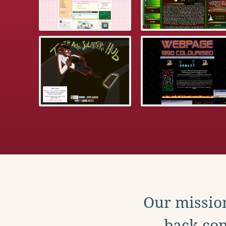
Our mission
back con