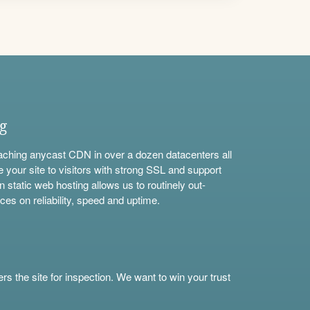
ng
aching anycast CDN in over a dozen datacenters all
e your site to visitors with strong SSL and support
n static web hosting allows us to routinely out-
ces on reliability, speed and uptime.
s the site for inspection. We want to win your trust