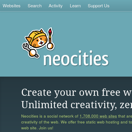
Websites
Search
Activity
Learn
Support Us
Create your own free w
Unlimited creativity, ze
Neocities is a social network of
1,708,000 web sites
that are
creativity of the web. We offer free static web hosting and t
web site. Join us!