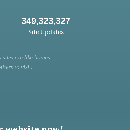
349,323,327
Site Updates
 sites are like homes
hers to visit.
r website now!