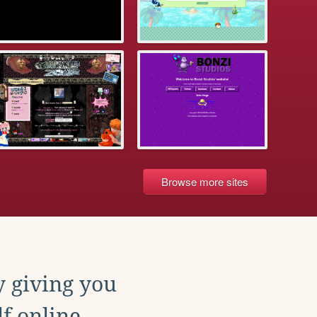
Browse more sites
y giving you
f online.