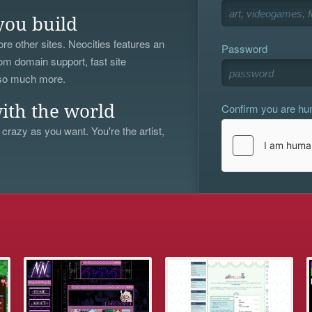
you build
re other sites. Neocities features an
Password
om domain support, fast site
 so much more.
Confirm you are h
ith the world
 crazy as you want. You're the artist,