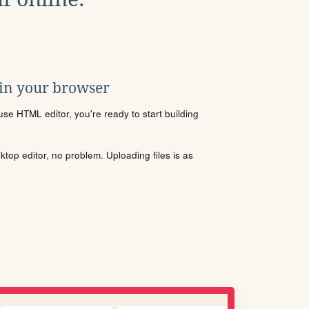
 in your browser
se HTML editor, you're ready to start building
sktop editor, no problem. Uploading files is as