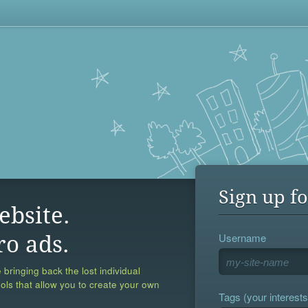
Sign up fo
ebsite.
Username
ro ads.
 bringing back the lost individual
ools that allow you to create your own
Tags (your interests,