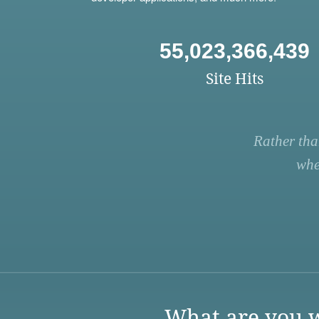
55,023,366,439
Site Hits
Rather tha
whe
What are you w