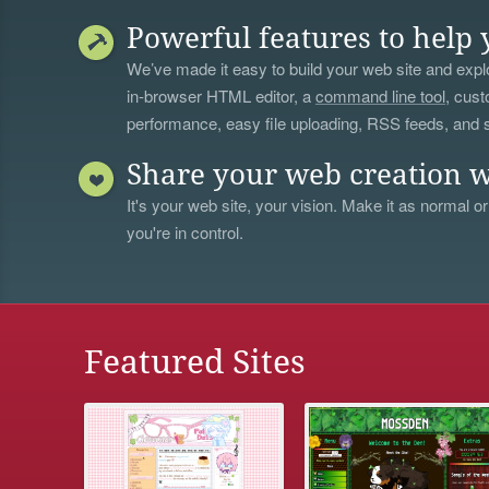
Powerful features to help 
We’ve made it easy to build your web site and explo
in-browser HTML editor, a
command line tool
, cust
performance, easy file uploading, RSS feeds, and
Share your web creation w
It's your web site, your vision. Make it as normal or
you're in control.
Featured Sites