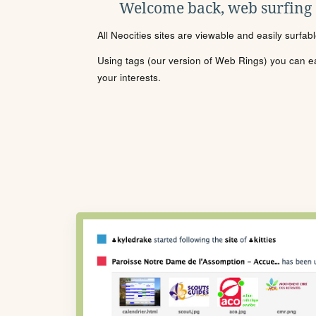
Welcome back, web surfing
All Neocities sites are viewable and easily surfab
Using tags (our version of Web Rings) you can eas
your interests.