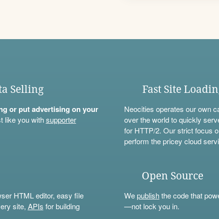
ta Selling
Fast Site Loadi
ning or put advertising on your
Neocities operates our own c
t like you with
supporter
over the world to quickly serv
for HTTP/2. Our strict focus o
perform the pricey cloud servi
Open Source
wser HTML editor, easy file
We
publish
the code that power
ery site,
APIs
for building
—not lock you in.