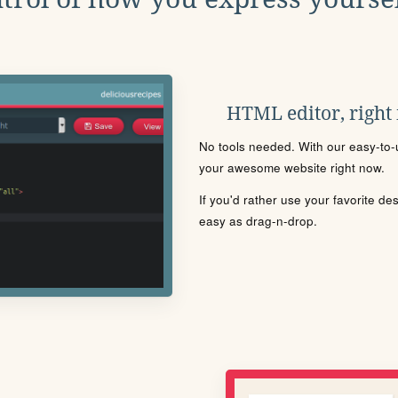
HTML editor, right
No tools needed. With our easy-to-u
your awesome website right now.
If you'd rather use your favorite de
easy as drag-n-drop.