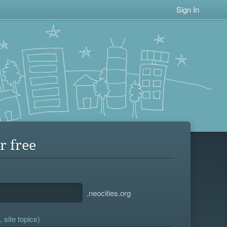
Sign In
r free
.neocities.org
 site topics)