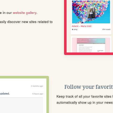
le in our
website gallery
.
ily discover new sites related to
Follow your favorite
Keep track of all your favorite site
automatically show up in your news f