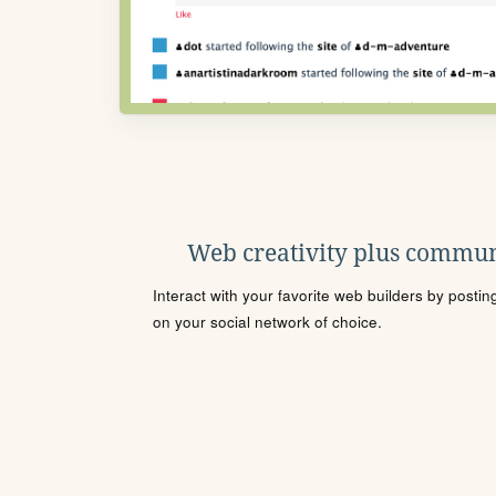
Web creativity plus commun
Interact with your favorite web builders by posti
on your social network of choice.