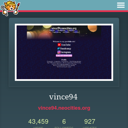
vince94
vince94.neocities.org
43,459
6
927
VIEWS
FOLLOWERS
UPDATES