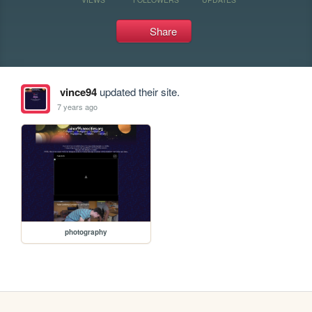
Share
vince94
updated their site.
7 years ago
photography