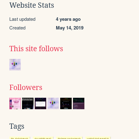
Website Stats
Last updated
4 years ago
Created
May 14, 2019
This site follows
Followers
Tags