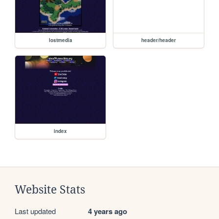
lostmedia
header/header
index
Website Stats
Last updated
4 years ago