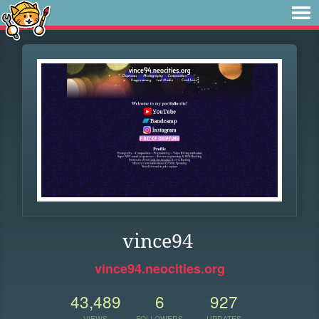
vince94
vince94.neocities.org
43,489
6
927
VIEWS
FOLLOWERS
UPDATES