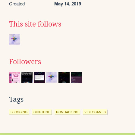
Created
May 14, 2019
This site follows
Followers
Tags
BLOGGING
CHIPTUNE
ROMHACKING
VIDEOGAMES