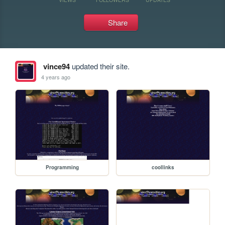
Share
vince94
updated their site.
4 years ago
Programming
coollinks