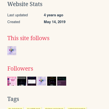
Website Stats
Last updated
4 years ago
Created
May 14, 2019
This site follows
Followers
Tags