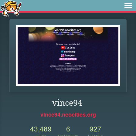
vince94
vince94.neocities.org
43,489
6
927
VIEWS
FOLLOWERS
UPDATES