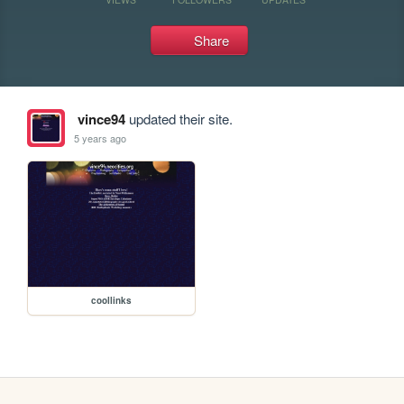
Share
vince94
updated their site.
5 years ago
coollinks