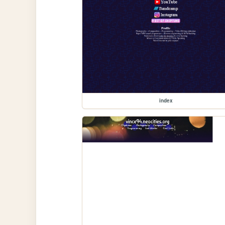
index