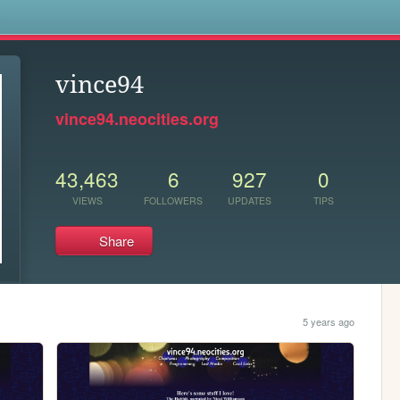
s
vince94
vince94.neocities.org
43,463
6
927
0
VIEWS
FOLLOWERS
UPDATES
TIPS
Share
5 years ago