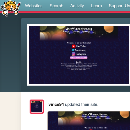
Websites
Search
Activity
Learn
Support U
vince94
updated their site.