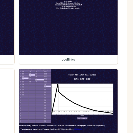
coollinks