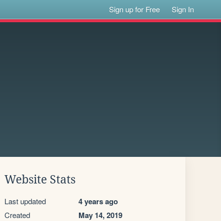
Sign up for Free
Sign In
Website Stats
Last updated
4 years ago
Created
May 14, 2019