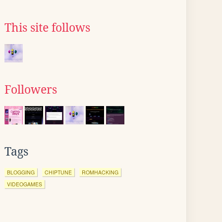
This site follows
Followers
Tags
BLOGGING
CHIPTUNE
ROMHACKING
VIDEOGAMES