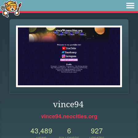
vince94
vince94.neocities.org
43,489
6
927
VIEWS
FOLLOWERS
UPDATES