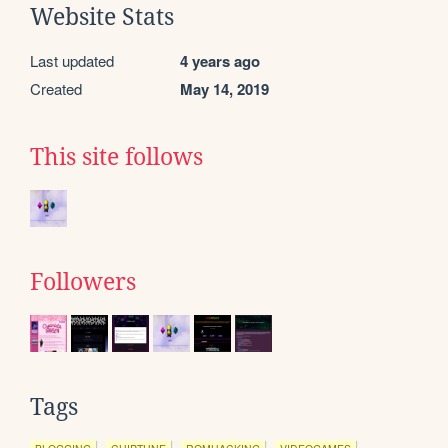
Website Stats
Last updated
4 years ago
Created
May 14, 2019
This site follows
Followers
Tags