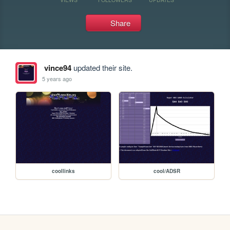
Share
vince94
updated their site.
5 years ago
coollinks
cool/ADSR