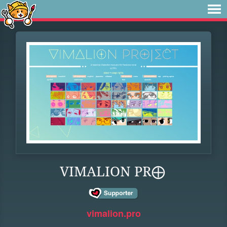
VIMALION PR⨁
vimalion.pro