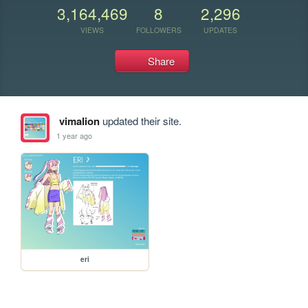
3,164,469
8
2,296
VIEWS
FOLLOWERS
UPDATES
Share
vimalion
updated their site.
1 year ago
eri