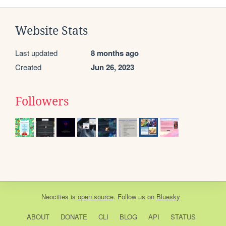
Website Stats
Last updated
8 months ago
Created
Jun 26, 2023
Followers
Neocities
is
open source
. Follow us on
Bluesky
ABOUT
DONATE
CLI
BLOG
API
STATUS