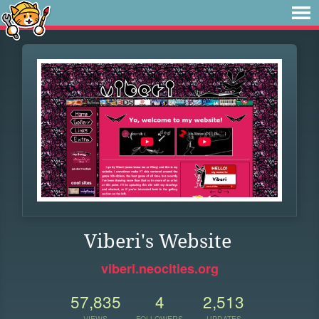
Viberi's Website
viberi.neocities.org
57,835
4
2,513
VIEWS
FOLLOWERS
UPDATES