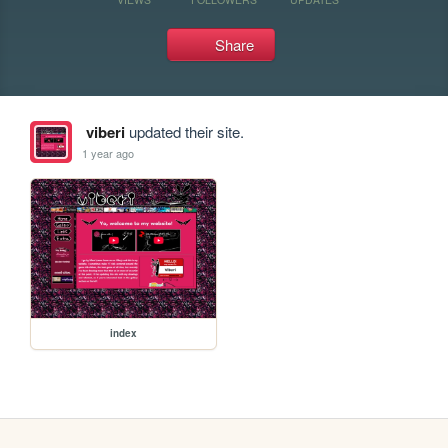
Share
viberi
updated their site.
1 year ago
index