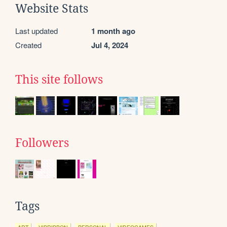
Website Stats
Last updated
1 month ago
Created
Jul 4, 2024
This site follows
Followers
Tags