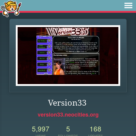
Version33
version33.neocities.org
5,997
5
168
VIEWS
FOLLOWERS
UPDATES