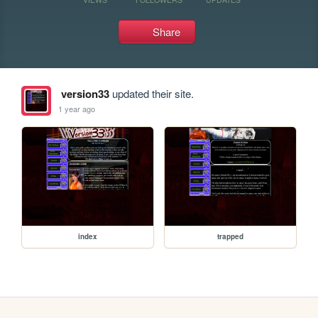
Share
version33
updated their site.
1 year ago
index
trapped