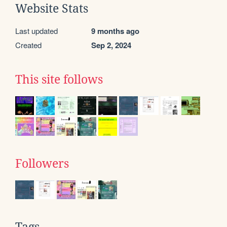
Website Stats
Last updated
9 months ago
Created
Sep 2, 2024
This site follows
Followers
Tags