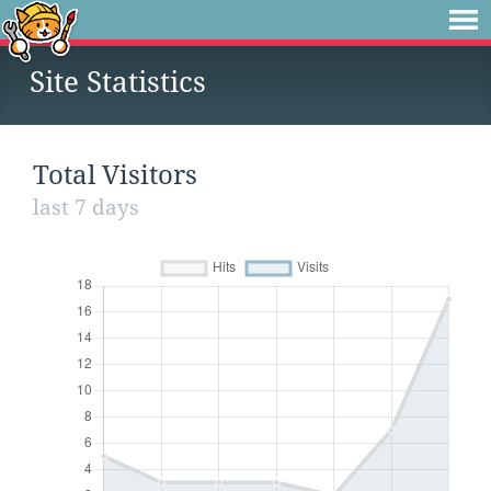
Site Statistics
Total Visitors
last 7 days