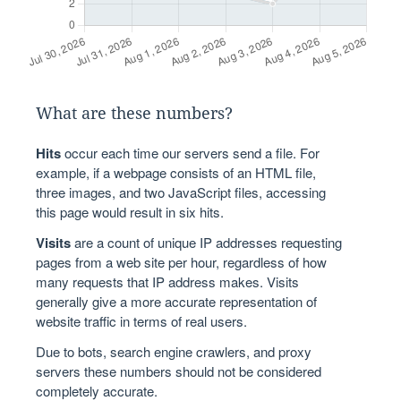
What are these numbers?
Hits
occur each time our servers send a file. For
example, if a webpage consists of an HTML file,
three images, and two JavaScript files, accessing
this page would result in six hits.
Visits
are a count of unique IP addresses requesting
pages from a web site per hour, regardless of how
many requests that IP address makes. Visits
generally give a more accurate representation of
website traffic in terms of real users.
Due to bots, search engine crawlers, and proxy
servers these numbers should not be considered
completely accurate.