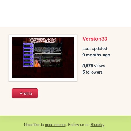
Version33
Last updated
9 months ago
5,979
views
5
followers
Profile
Neocities
is
open source
. Follow us on
Bluesky