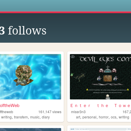
s
3
follows
fftheWeb
Ｅｎｔｅｒ ｔｈｅ Ｔｏｗｅ
fftheweb
161,147
views
missr3n3
167,
,
,
,
,
,
,
,
,
writing
transfem
music
diary
art
personal
horror
ocs
writing