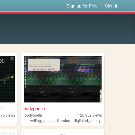
Sign up for Free
Sign In
ｒ
bodypoetic
275
views
bodypoetic
126,852
views
,
,
,
,
writing
games
literature
digitalart
poetry