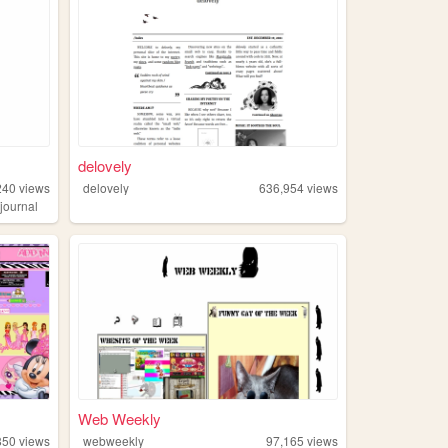
delovely
240
views
delovely
636,954
views
,
journal
Web Weekly
850
views
webweekly
97,165
views