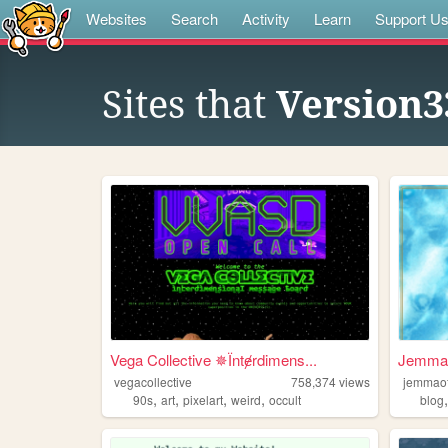
Websites
Search
Activity
Learn
Support U
Sites that
Version3
Vega Collective ✵Їntɇrdimens...
Jemmao
vegacollective
758,374
views
jemmao
,
,
,
,
90s
art
pixelart
weird
occult
blog