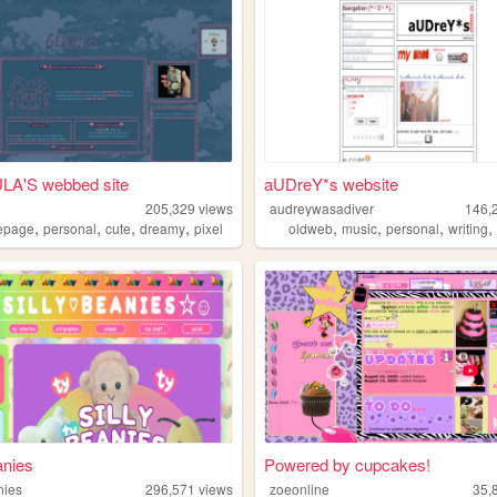
A'S webbed site
aUDreY*s website
205,329
views
audreywasadiver
146,
,
,
,
,
,
,
,
epage
personal
cute
dreamy
pixel
oldweb
music
personal
writing
anies
Powered by cupcakes!
nies
296,571
views
zoeonline
35,