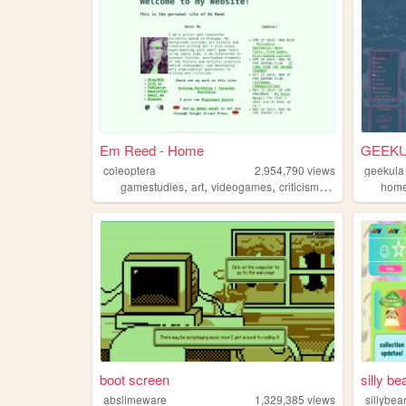
Em Reed - Home
GEEKUL
coleoptera
2,954,790
views
geekula
,
,
,
,
gamestudies
art
videogames
criticism
writing
hom
boot screen
silly be
abslimeware
1,329,385
views
sillybea