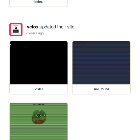
index
velox
updated their site.
7 years ago
tester
not_found