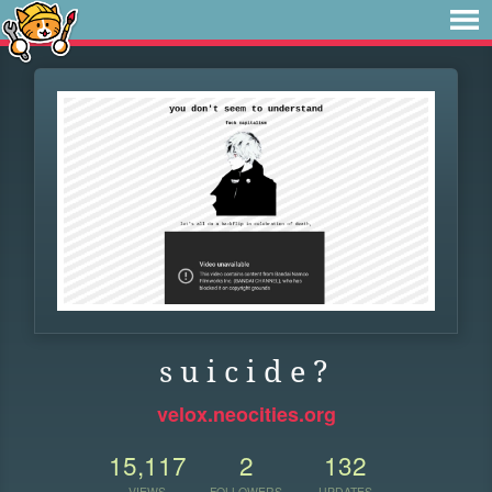
s u i c i d e ?
velox.neocities.org
15,117
2
132
VIEWS
FOLLOWERS
UPDATES