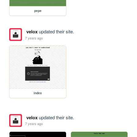
pepe
velox
updated their site.
7 years ago
index
velox
updated their site.
7 years ago