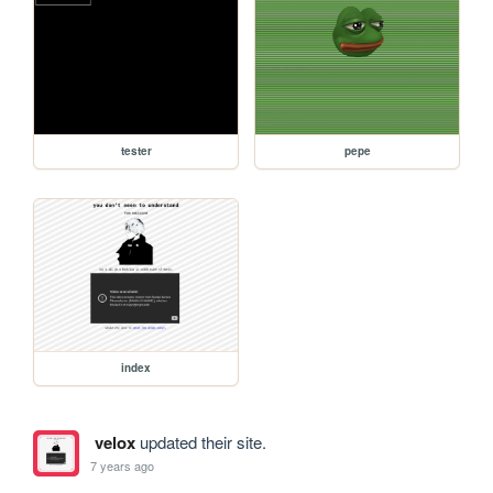
tester
pepe
index
velox
updated their site.
7 years ago