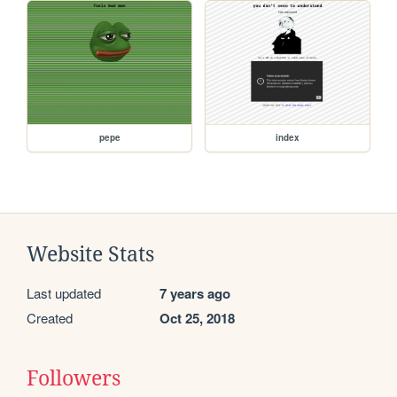
pepe
index
Website Stats
Last updated
7 years ago
Created
Oct 25, 2018
Followers