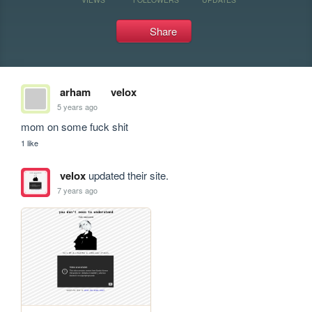
Share
arham
velox
5 years ago
mom on some fuck shit
1 like
velox
updated their site.
7 years ago