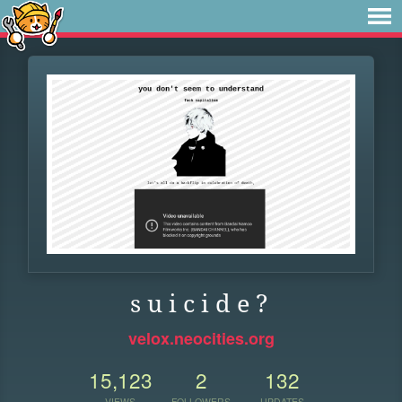
s u i c i d e ?
velox.neocities.org
15,123
2
132
VIEWS
FOLLOWERS
UPDATES