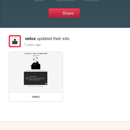
Share
velox
updated their site.
7 years ago
index