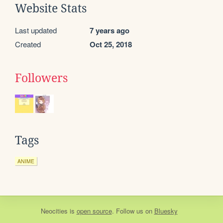
Website Stats
Last updated
7 years ago
Created
Oct 25, 2018
Followers
Tags
ANIME
Neocities
is
open source
. Follow us on
Bluesky