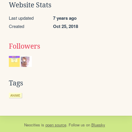
Website Stats
Last updated
7 years ago
Created
Oct 25, 2018
Followers
Tags
ANIME
Neocities
is
open source
. Follow us on
Bluesky