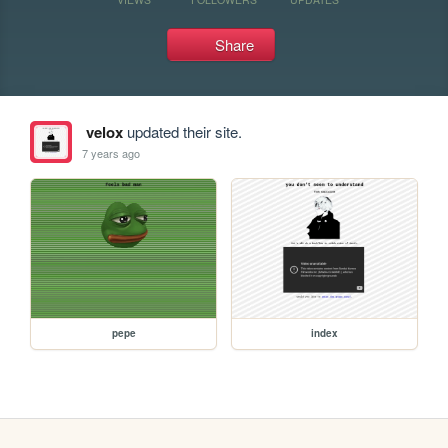
Share
velox
updated their site.
7 years ago
pepe
index