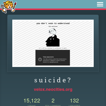
s u i c i d e ?
velox.neocities.org
15,122
2
132
VIEWS
FOLLOWERS
UPDATES