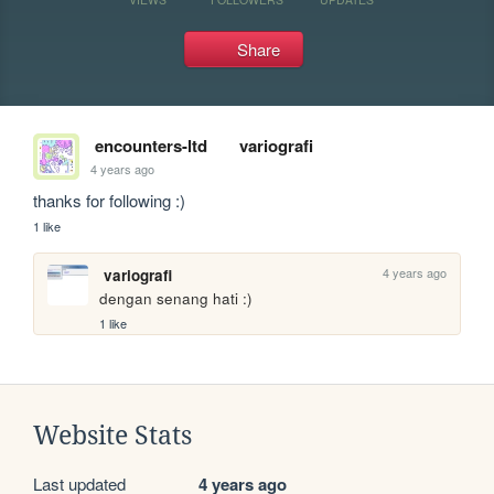
Share
encounters-ltd
variografi
4 years ago
thanks for following :)
1 like
4 years ago
variografi
dengan senang hati :)
1 like
Website Stats
Last updated
4 years ago