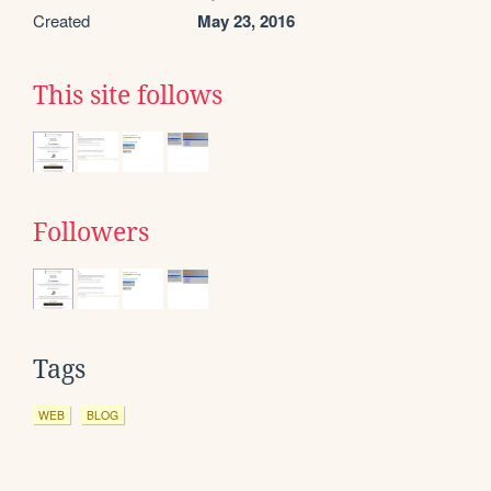
Created
May 23, 2016
This site follows
Followers
Tags
WEB
BLOG