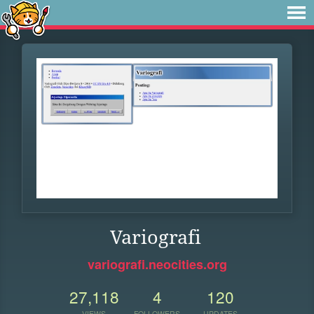
Variografi
variografi.neocities.org
27,118
4
120
VIEWS
FOLLOWERS
UPDATES