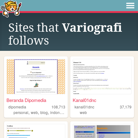
Sites that
Variografi
follows
Beranda Dipomedia
Kanal01dnc
dipomedia
108,713
kanal01dnc
37,179
,
,
,
personal
web
blog
indonesia
web