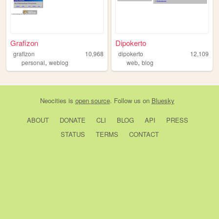
Grafizon
Dipokerto
grafizon
10,968
dipokerto
12,109
,
,
personal
weblog
web
blog
Neocities
is
open source
. Follow us on
Bluesky
ABOUT
DONATE
CLI
BLOG
API
PRESS
STATUS
TERMS
CONTACT