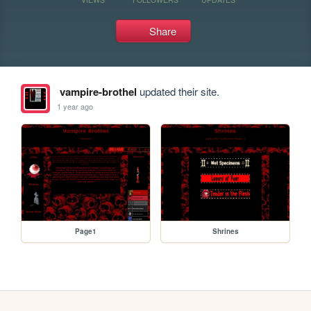
Share
vampire-brothel
updated their site.
1 year ago
Page1
Shrines