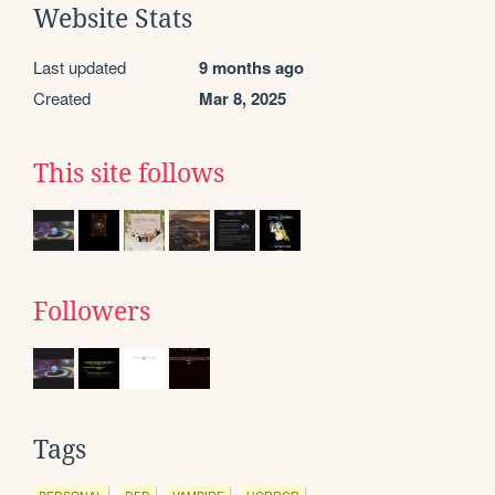
Website Stats
Last updated
9 months ago
Created
Mar 8, 2025
This site follows
Followers
Tags