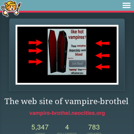
The web site of vampire-brothel
vampire-brothel.neocities.org
5,347
4
783
VIEWS
FOLLOWERS
UPDATES