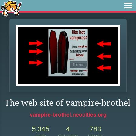
The web site of vampire-brothel
vampire-brothel.neocities.org
5,345
4
783
VIEWS
FOLLOWERS
UPDATES