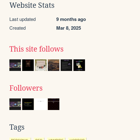
Website Stats
Last updated
9 months ago
Created
Mar 8, 2025
This site follows
Followers
Tags