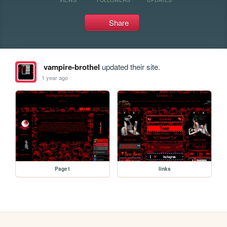
Share
vampire-brothel
updated their site.
1 year ago
Page1
links