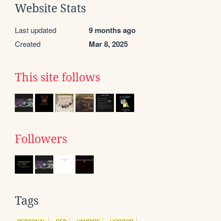
Website Stats
Last updated
9 months ago
Created
Mar 8, 2025
This site follows
Followers
Tags