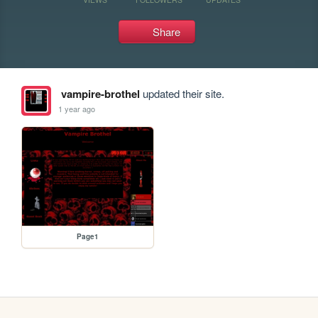
Share
vampire-brothel
updated their site.
1 year ago
Page1