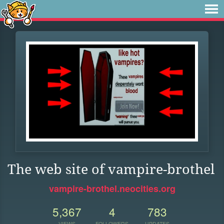
The web site of vampire-brothel
vampire-brothel.neocities.org
5,367
4
783
VIEWS
FOLLOWERS
UPDATES