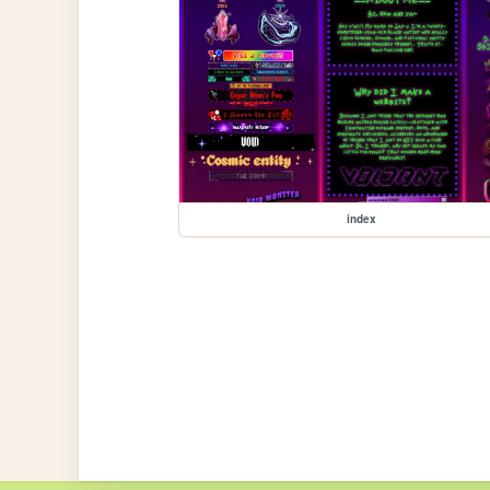
index