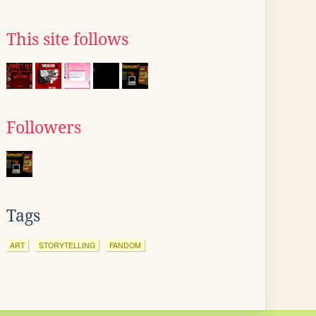
This site follows
Followers
Tags
ART
STORYTELLING
FANDOM