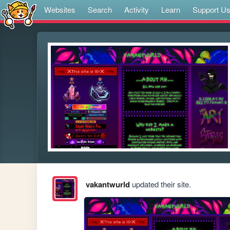
Websites
Search
Activity
Learn
Support U
vakantwurld
updated their site.