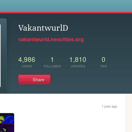
s
VakantwurlD
vakantwurld.neocities.org
4,986
1
1,810
0
VIEWS
FOLLOWER
UPDATES
TIPS
Share
1 year ago