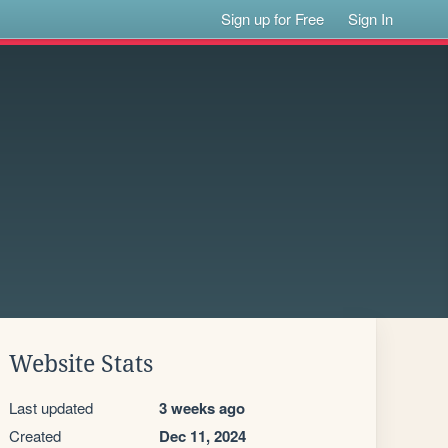
Sign up for Free
Sign In
Website Stats
Last updated
3 weeks ago
Created
Dec 11, 2024