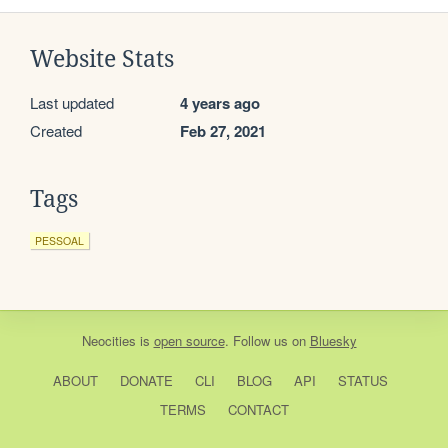
Website Stats
Last updated
4 years ago
Created
Feb 27, 2021
Tags
PESSOAL
Neocities
is
open source
. Follow us on
Bluesky
ABOUT
DONATE
CLI
BLOG
API
STATUS
TERMS
CONTACT