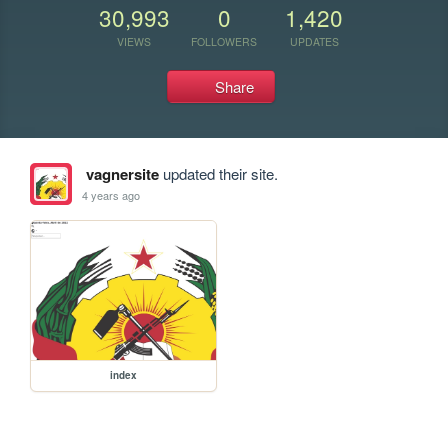
30,993
0
1,420
VIEWS
FOLLOWERS
UPDATES
Share
vagnersite
updated their site.
4 years ago
index