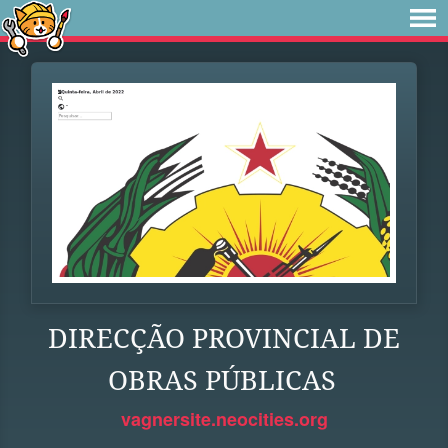
DIRECÇÃO PROVINCIAL DE
OBRAS PÚBLICAS
vagnersite.neocities.org