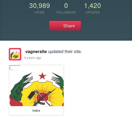
30,989
0
1,420
VIEWS
FOLLOWERS
UPDATES
Share
vagnersite
updated their site.
4 years ago
index