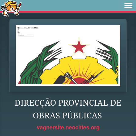
DIRECÇÃO PROVINCIAL DE
OBRAS PÚBLICAS
vagnersite.neocities.org