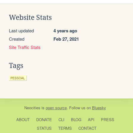
Website Stats
Last updated
4 years ago
Created
Feb 27, 2021
Site Traffic Stats
Tags
PESSOAL
Neocities
is
open source
. Follow us on
Bluesky
ABOUT
DONATE
CLI
BLOG
API
PRESS
STATUS
TERMS
CONTACT