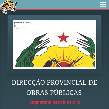
DIRECÇÃO PROVINCIAL DE
OBRAS PÚBLICAS
vagnersite.neocities.org