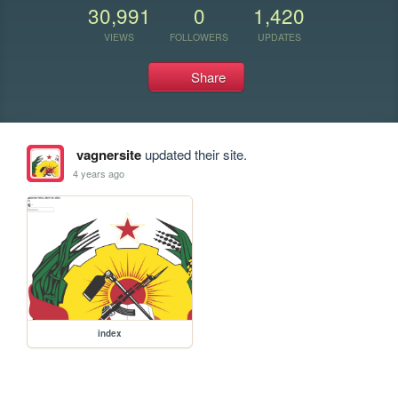
30,991
0
1,420
VIEWS
FOLLOWERS
UPDATES
Share
vagnersite
updated their site.
4 years ago
index