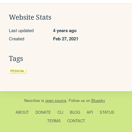
Website Stats
Last updated
4 years ago
Created
Feb 27, 2021
Tags
PESSOAL
Neocities
is
open source
. Follow us on
Bluesky
ABOUT
DONATE
CLI
BLOG
API
STATUS
TERMS
CONTACT