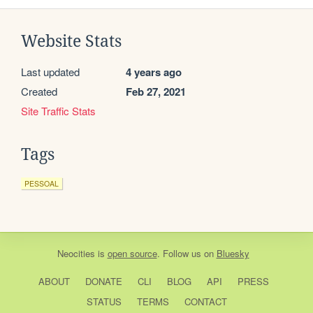
Website Stats
Last updated
4 years ago
Created
Feb 27, 2021
Site Traffic Stats
Tags
PESSOAL
Neocities
is
open source
. Follow us on
Bluesky
ABOUT
DONATE
CLI
BLOG
API
PRESS
STATUS
TERMS
CONTACT