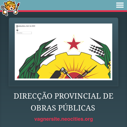
DIRECÇÃO PROVINCIAL DE
OBRAS PÚBLICAS
vagnersite.neocities.org