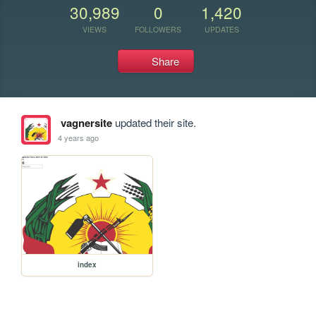
30,989
0
1,420
VIEWS
FOLLOWERS
UPDATES
Share
vagnersite
updated their site.
4 years ago
index