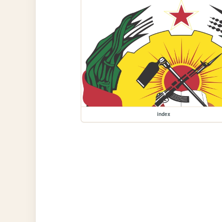
index