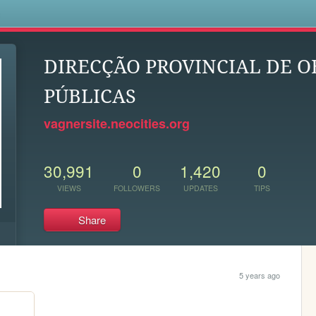
s
DIRECÇÃO PROVINCIAL DE O
PÚBLICAS
vagnersite.neocities.org
30,991
0
1,420
0
VIEWS
FOLLOWERS
UPDATES
TIPS
Share
5 years ago