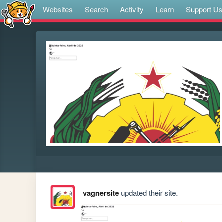
Websites
Search
Activity
Learn
Support U
vagnersite
updated their site.