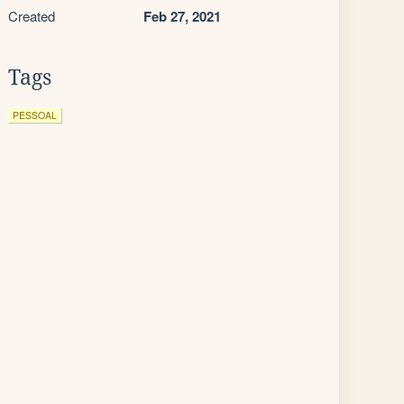
Created
Feb 27, 2021
Tags
PESSOAL