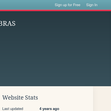
Sign up for Free
Sign In
BRAS
Website Stats
Last updated
4 years ago