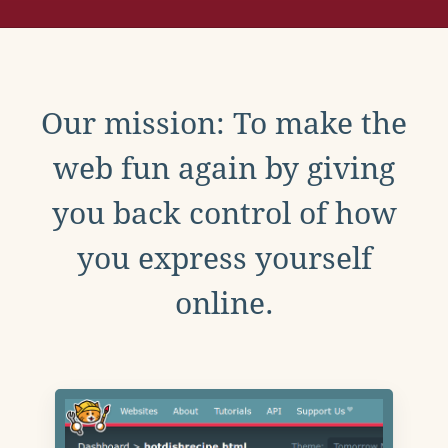
Our mission: To make the
web fun again by giving
you back control of how
you express yourself
online.