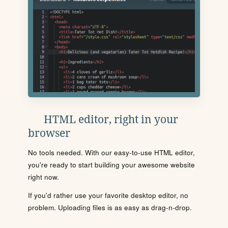
HTML editor, right in your
browser
No tools needed. With our easy-to-use HTML editor,
you're ready to start building your awesome website
right now.
If you'd rather use your favorite desktop editor, no
problem. Uploading files is as easy as drag-n-drop.