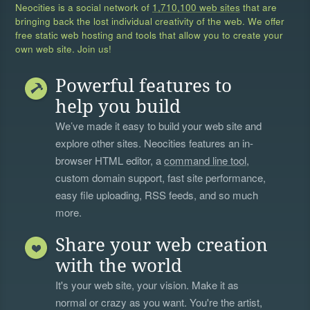
Neocities is a social network of
1,710,100 web sites
that are
bringing back the lost individual creativity of the web. We offer
free static web hosting and tools that allow you to create your
own web site. Join us!
Powerful features to
help you build
We’ve made it easy to build your web site and
explore other sites. Neocities features an in-
browser HTML editor, a
command line tool
,
custom domain support, fast site performance,
easy file uploading, RSS feeds, and so much
more.
Share your web creation
with the world
It's your web site, your vision. Make it as
normal or crazy as you want. You're the artist,