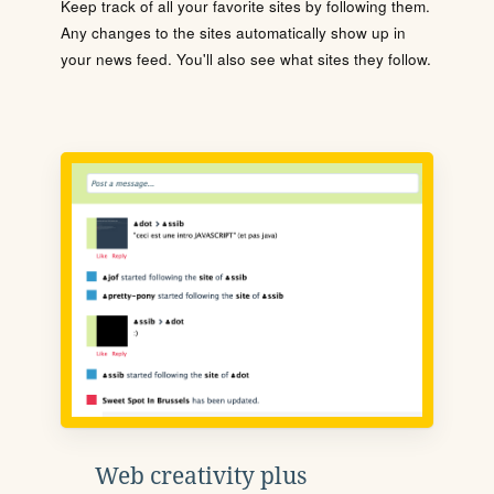
Keep track of all your favorite sites by following them.
Any changes to the sites automatically show up in
your news feed. You'll also see what sites they follow.
Web creativity plus