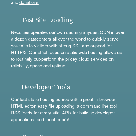
and
donations
.
Fast Site Loading
Neocities operates our own caching anycast CDN in over
a dozen datacenters all over the world to quickly serve
your site to visitors with strong SSL and support for
HTTP/2. Our strict focus on static web hosting allows us
to routinely out-perform the pricey cloud services on
reliability, speed and uptime.
Developer Tools
Our fast static hosting comes with a great in-browser
HTML editor, easy file uploading, a
command line tool
,
RSS feeds for every site,
APIs
for building developer
applications, and much more!