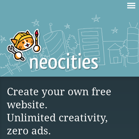
Create your own free
website.
Unlimited creativity,
zero ads.