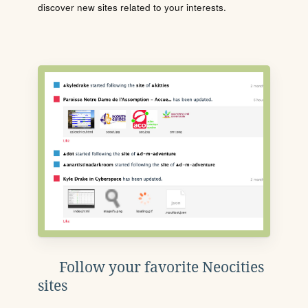
discover new sites related to your interests.
Follow your favorite Neocities
sites