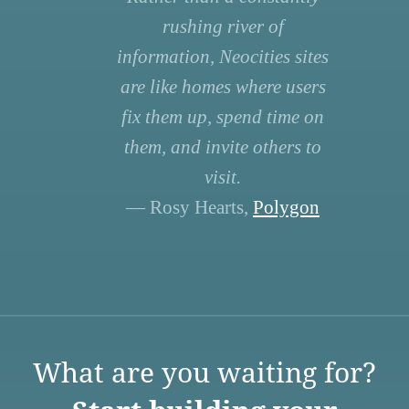
rushing river of
information, Neocities sites
are like homes where users
fix them up, spend time on
them, and invite others to
visit.
— Rosy Hearts,
Polygon
What are you waiting for?