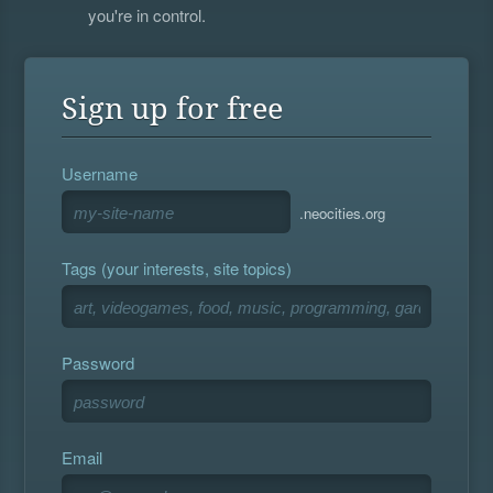
you're in control.
Sign up for free
Username
.neocities.org
Tags (your interests, site topics)
Password
Email