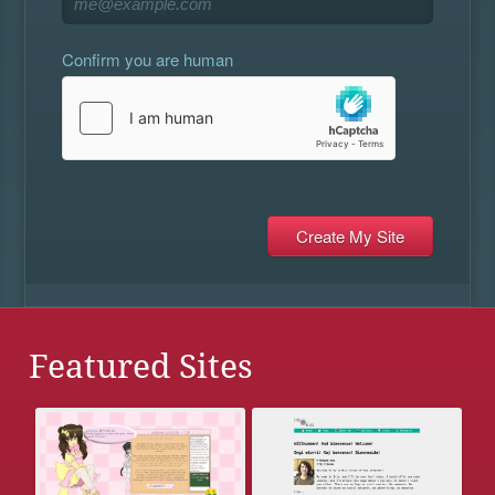
Confirm you are human
Featured Sites