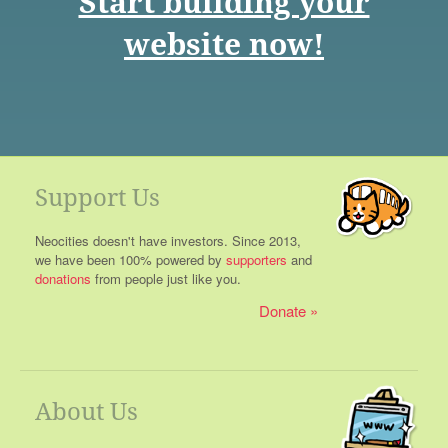
Start building your
website now!
Support Us
Neocities doesn't have investors. Since 2013,
we have been 100% powered by
supporters
and
donations
from people just like you.
Donate
About Us