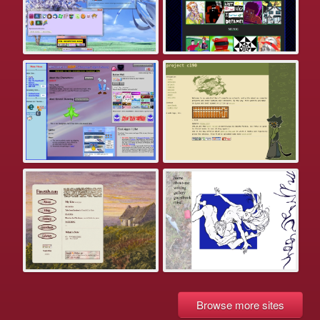
Browse more sites