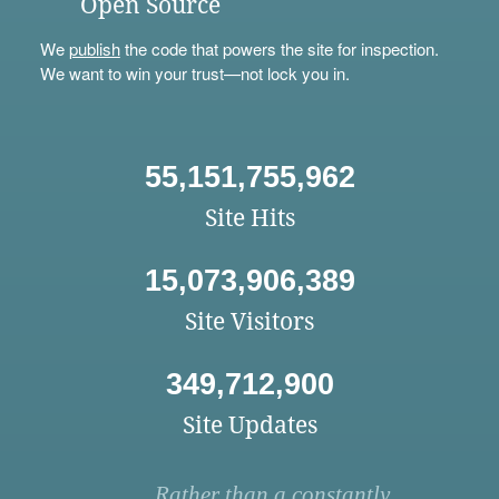
Open Source
We
publish
the code that powers the site for inspection.
We want to win your trust—not lock you in.
55,151,755,962
Site Hits
15,073,906,389
Site Visitors
349,712,900
Site Updates
Rather than a constantly