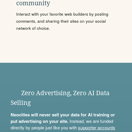
community
Interact with your favorite web builders by posting
comments, and sharing their sites on your social
network of choice.
Zero Advertising, Zero AI Data
Selling
Neocities will never sell your data for AI training or
put advertising on your site.
Instead, we are funded
directly by people just like you with
supporter accounts