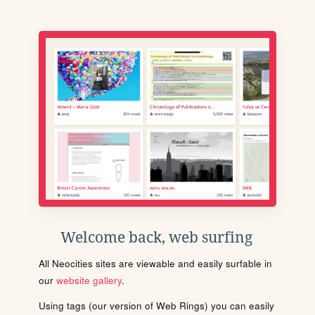
Welcome back, web surfing
All Neocities sites are viewable and easily surfable in
our
website gallery
.
Using tags (our version of Web Rings) you can easily