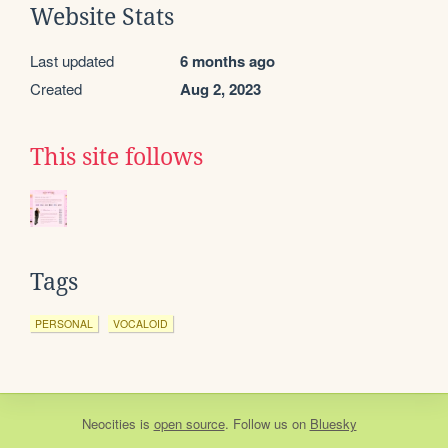
Website Stats
Last updated
6 months ago
Created
Aug 2, 2023
This site follows
Tags
PERSONAL
VOCALOID
Neocities
is
open source
. Follow us on
Bluesky