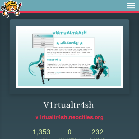
V1rtualtr4sh
v1rtualtr4sh.neocities.org
1,353
0
232
VIEWS
FOLLOWERS
UPDATES