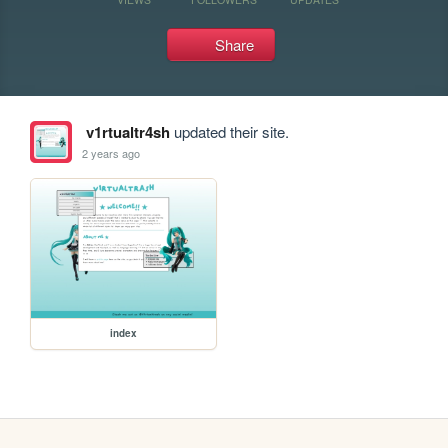
Share
v1rtualtr4sh
updated their site.
2 years ago
index