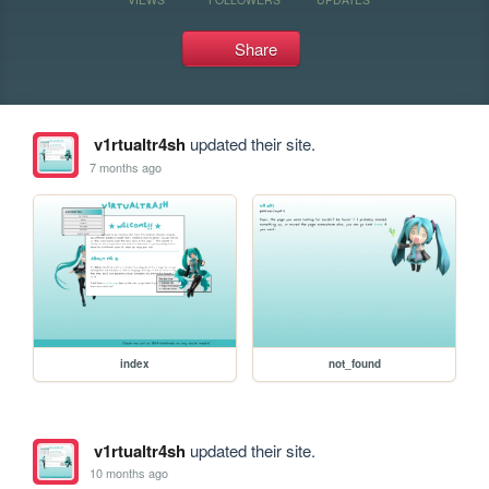
Share
v1rtualtr4sh
updated their site.
7 months ago
index
not_found
v1rtualtr4sh
updated their site.
10 months ago