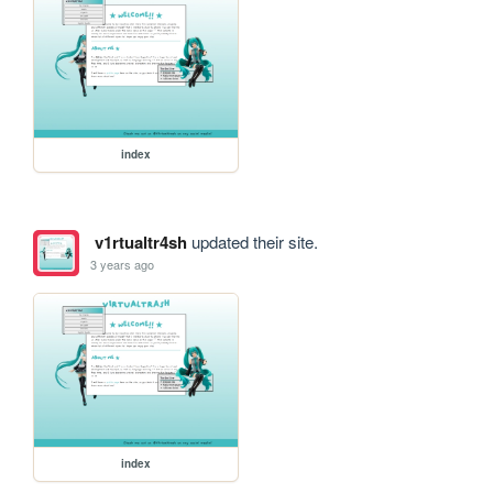
index
v1rtualtr4sh
updated their site.
3 years ago
index