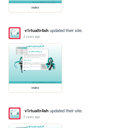
index
v1rtualtr4sh
updated their site.
2 years ago
index
v1rtualtr4sh
updated their site.
2 years ago