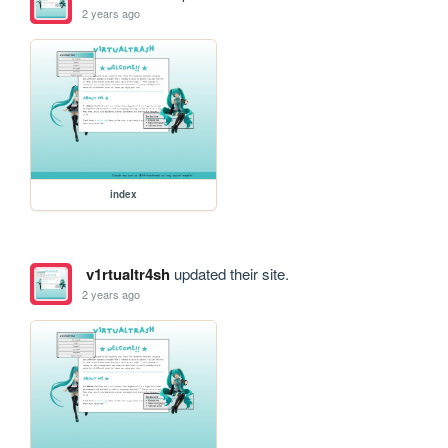
2 years ago
index
v1rtualtr4sh
updated their site.
2 years ago