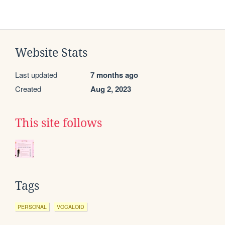
Website Stats
Last updated
7 months ago
Created
Aug 2, 2023
This site follows
Tags
PERSONAL
VOCALOID