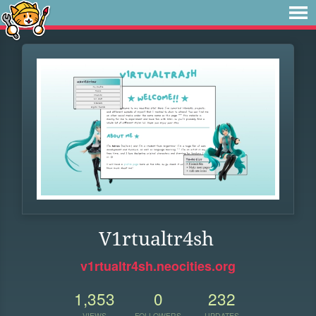
V1rtualtr4sh
v1rtualtr4sh.neocities.org
1,353
0
232
VIEWS
FOLLOWERS
UPDATES