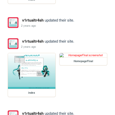
v1rtualtr4sh
updated their site.
2 years ago
v1rtualtr4sh
updated their site.
2 years ago
HomepageFinal
index
v1rtualtr4sh
updated their site.