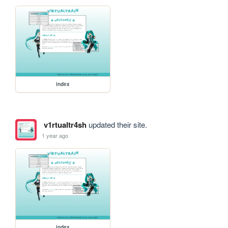
index
v1rtualtr4sh
updated their site.
1 year ago
index