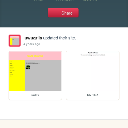
Share
uwugrils
updated their site.
4 years ago
index
Idk 16.0