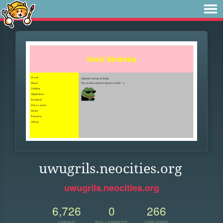
uwugrils.neocities.org
uwugrils.neocities.org
6,726
0
266
VIEWS
FOLLOWERS
UPDATES