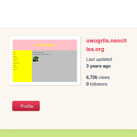
uwugrils.neocit
ies.org
Last updated
3 years ago
6,726
views
0
followers
Profile