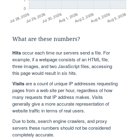
What are these numbers?
Hits
occur each time our servers send a file. For
example, if a webpage consists of an HTML file,
three images, and two JavaScript files, accessing
this page would result in six hits.
Visits
are a count of unique IP addresses requesting
pages from a web site per hour, regardless of how
many requests that IP address makes. Visits
generally give a more accurate representation of
website traffic in terms of real users.
Due to bots, search engine crawlers, and proxy
servers these numbers should not be considered
completely accurate.