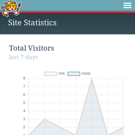
Site Statistics
Total Visitors
last 7 days