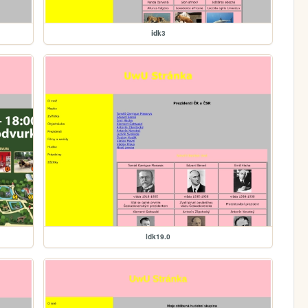
idk3
Idk19.0