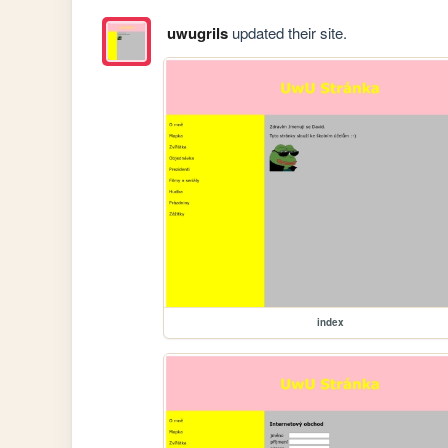
uwugrils
updated their site.
index