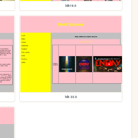
Idk19.0
Idk 22.0