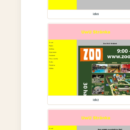
idk6
idk2