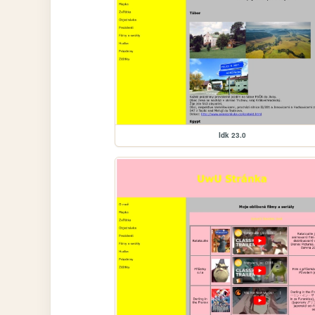
Idk 23.0