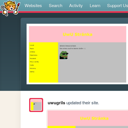
Websites
Search
Activity
Learn
Support U
uwugrils
updated their site.