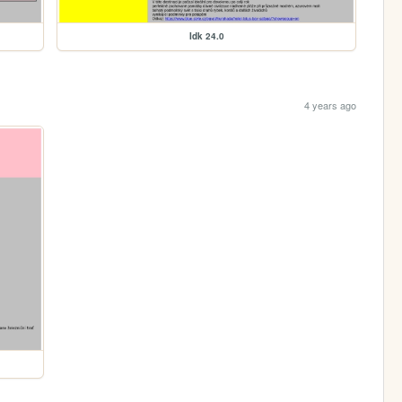
Idk 24.0
4 years ago