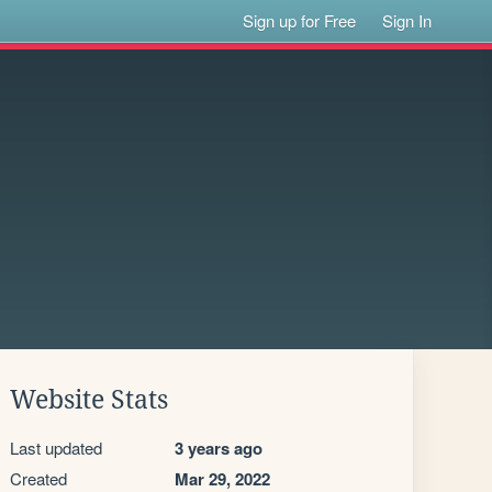
Sign up for Free
Sign In
Website Stats
Last updated
3 years ago
Created
Mar 29, 2022