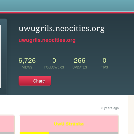
s
uwugrils.neocities.org
uwugrils.neocities.org
6,726
0
266
0
VIEWS
FOLLOWERS
UPDATES
TIPS
Share
3 years ago