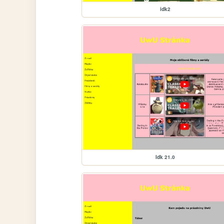
idk2
Idk 21.0