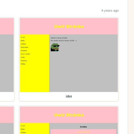
4 years ago
idk6