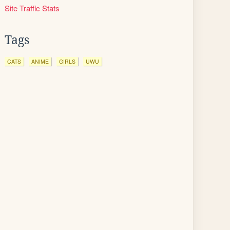
Site Traffic Stats
Tags
CATS
ANIME
GIRLS
UWU