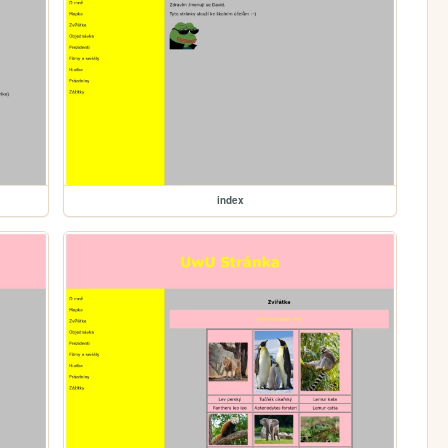
index