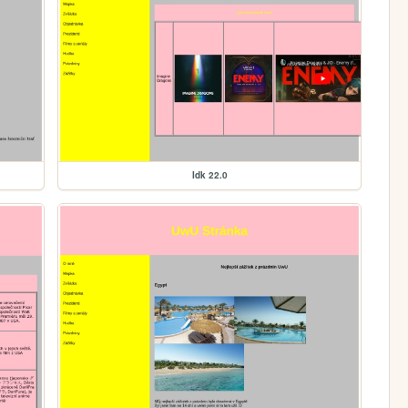
Idk 22.0