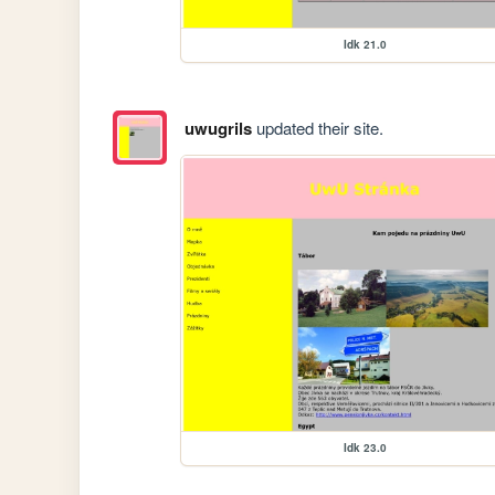
Idk 21.0
uwugrils
updated their site.
Idk 23.0