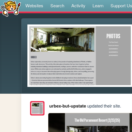
Websites
Search
Activity
Learn
Support U
urbex-but-upstate
updated their site.