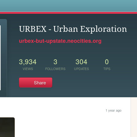
s
URBEX - Urban Exploration
urbex-but-upstate.neocities.org
3,934
3
304
0
VIEWS
FOLLOWERS
UPDATES
TIPS
Share
1 year ago