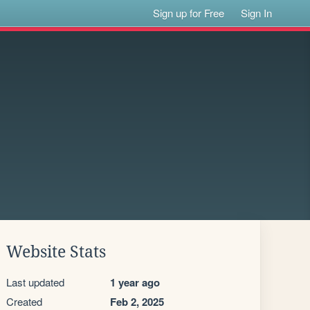
Sign up for Free
Sign In
Website Stats
Last updated
1 year ago
Created
Feb 2, 2025