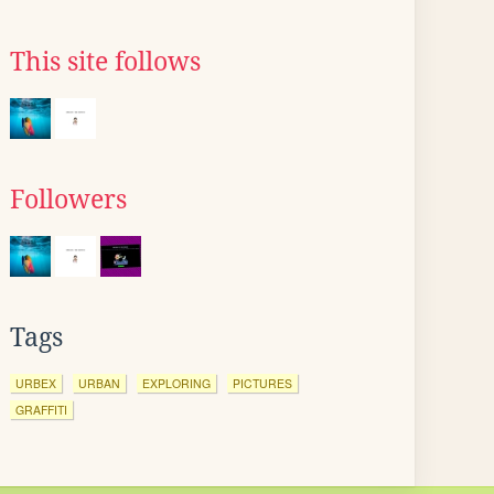
This site follows
Followers
Tags
URBEX
URBAN
EXPLORING
PICTURES
GRAFFITI