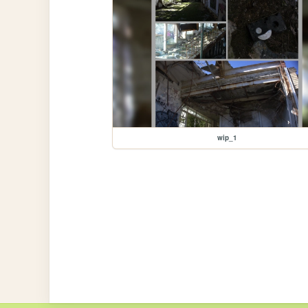
wip_1