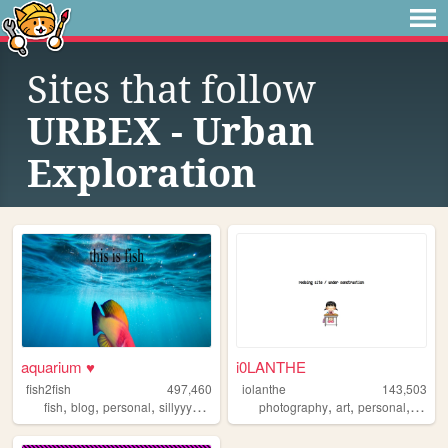
Sites that follow
URBEX - Urban
Exploration
aquarium ♥
i0LANTHE
fish2fish
497,460
iolanthe
143,503
,
,
,
,
,
,
,
fish
blog
personal
sillyyyyyyy
normie
photography
art
personal
writin