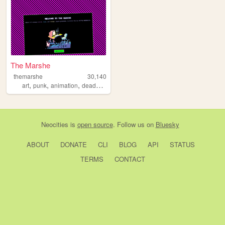
The Marshe
themarshe
30,140
,
,
,
,
art
punk
animation
deaddove
profiction
Neocities
is
open source
. Follow us on
Bluesky
ABOUT
DONATE
CLI
BLOG
API
STATUS
TERMS
CONTACT