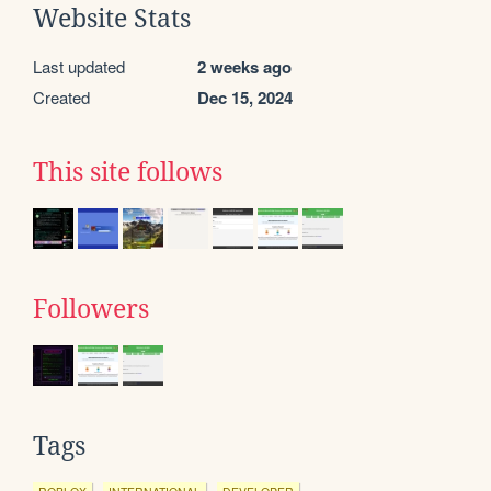
Website Stats
Last updated
2 weeks ago
Created
Dec 15, 2024
This site follows
Followers
Tags