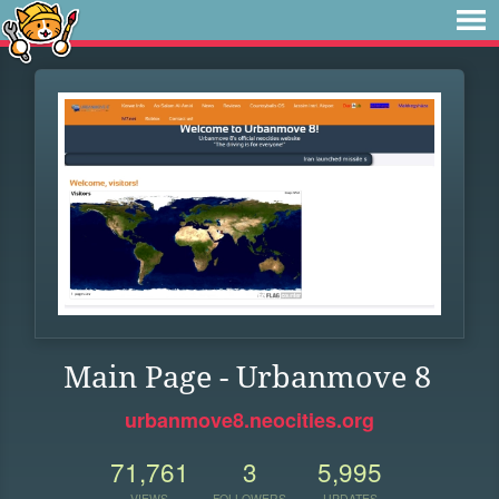
Main Page - Urbanmove 8
urbanmove8.neocities.org
71,761
3
5,995
VIEWS
FOLLOWERS
UPDATES