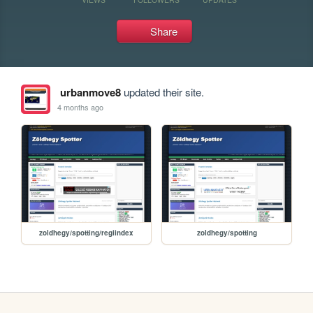
Share
urbanmove8
updated their site.
4 months ago
zoldhegy/spotting/regiindex
zoldhegy/spotting