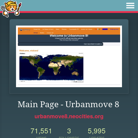
Main Page - Urbanmove 8
urbanmove8.neocities.org
71,551
3
5,995
VIEWS
FOLLOWERS
UPDATES