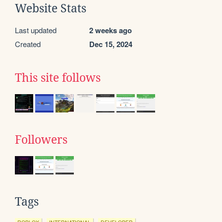
Website Stats
Last updated
2 weeks ago
Created
Dec 15, 2024
This site follows
Followers
Tags