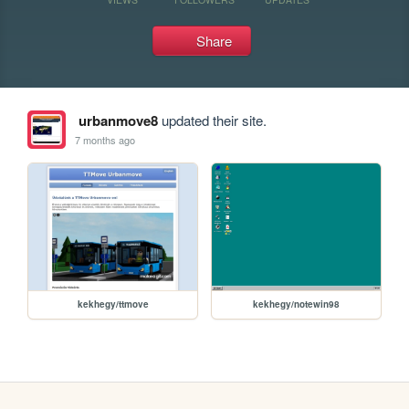
Share
urbanmove8
updated their site.
7 months ago
kekhegy/ttmove
kekhegy/notewin98