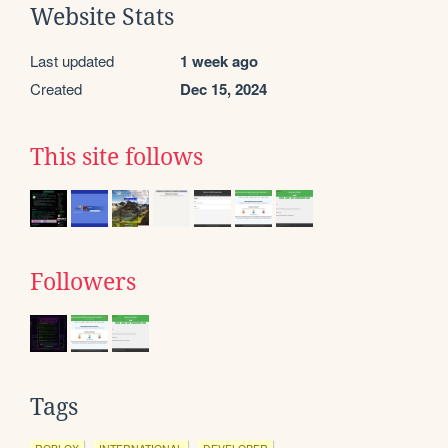
Website Stats
Last updated
1 week ago
Created
Dec 15, 2024
This site follows
Followers
Tags