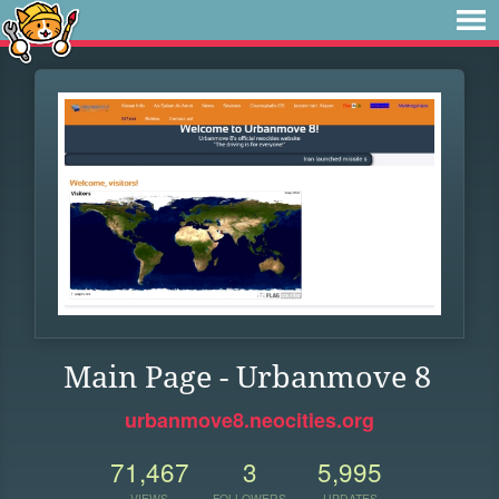
Main Page - Urbanmove 8
urbanmove8.neocities.org
71,467
3
5,995
VIEWS
FOLLOWERS
UPDATES