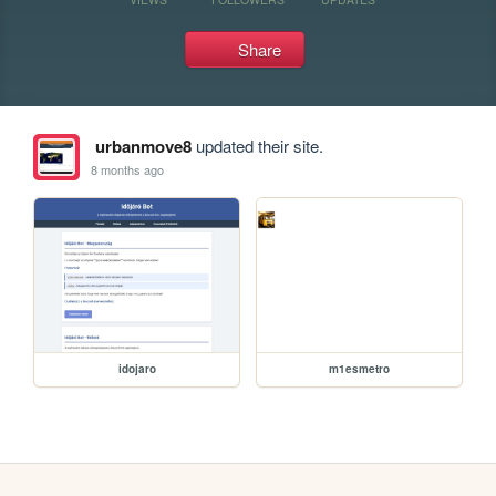
Share
urbanmove8
updated their site.
8 months ago
idojaro
m1esmetro