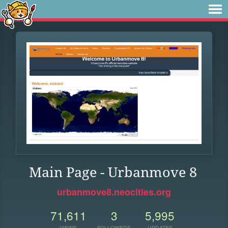
Main Page - Urbanmove 8
urbanmove8.neocities.org
71,611
3
5,995
VIEWS
FOLLOWERS
UPDATES