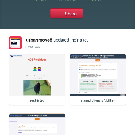
Share
urbanmove8
updated their site.
1 year ago
restricted
slangdictionary/ub8tier