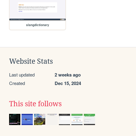
slangdictionary
Website Stats
Last updated
2 weeks ago
Created
Dec 15, 2024
This site follows