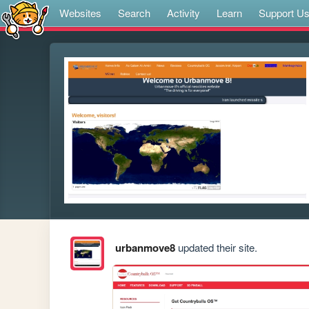
Websites
Search
Activity
Learn
Support U
urbanmove8
updated their site.