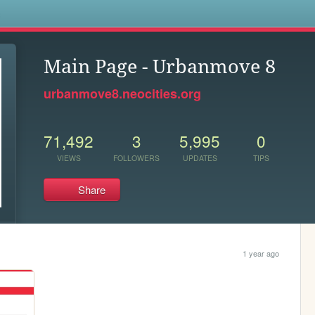
s
Main Page - Urbanmove 8
urbanmove8.neocities.org
71,492
3
5,995
0
VIEWS
FOLLOWERS
UPDATES
TIPS
Share
1 year ago