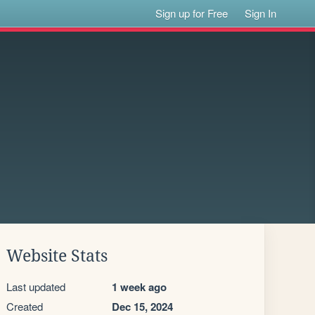
Sign up for Free
Sign In
Website Stats
Last updated
1 week ago
Created
Dec 15, 2024