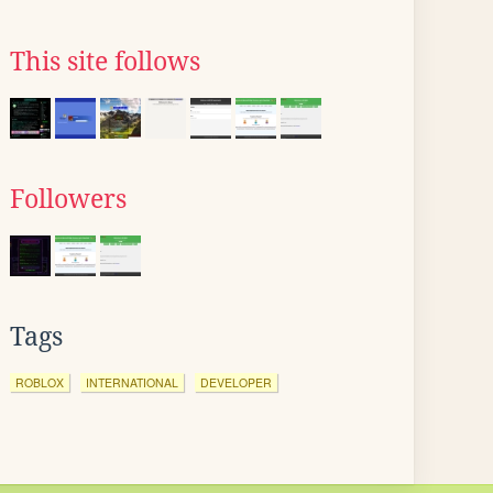
This site follows
Followers
Tags
ROBLOX
INTERNATIONAL
DEVELOPER