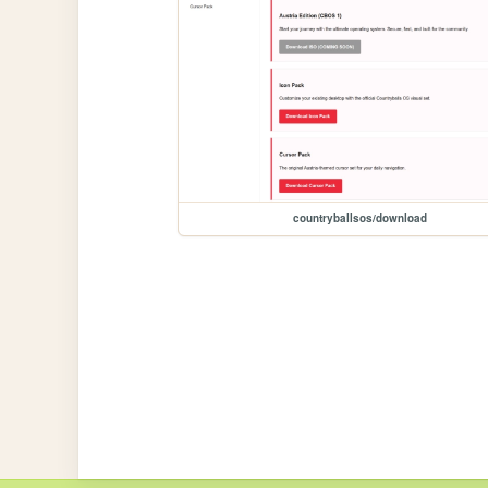
countryballsos/download